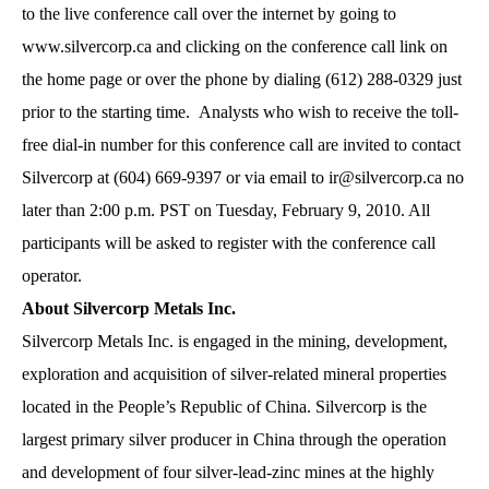
to the live conference call over the internet by going to
www.silvercorp.ca and clicking on the conference call link on
the home page or over the phone by dialing (612) 288-0329 just
prior to the starting time. Analysts who wish to receive the toll-
free dial-in number for this conference call are invited to contact
Silvercorp at (604) 669-9397 or via email to
ir@silvercorp.ca
no
later than 2:00 p.m. PST on Tuesday, February 9, 2010. All
participants will be asked to register with the conference call
operator.
About Silvercorp Metals Inc.
Silvercorp Metals Inc. is engaged in the mining, development,
exploration and acquisition of silver-related mineral properties
located in the People’s Republic of China. Silvercorp is the
largest primary silver producer in China through the operation
and development of four silver-lead-zinc mines at the highly