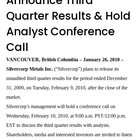
Announce Third
Quarter Results & Hold
Analyst Conference
Call
VANCOUVER, British Columbia – January 26, 2010 –
Silvercorp Metals Inc.
(“Silvercorp”) plans to release its
unaudited third quarter results for the period ended December
31, 2009, on Tuesday, February 9, 2010, after the close of the
market.
Silvercorp’s management will hold a conference call on
Wednesday, February 10, 2010, at 9:00 a.m. PST/12:00 p.m.
EST to discuss the third quarter results with analysts.
Shareholders, media and interested investors are invited to listen