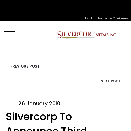
Ticker data delayed by 20 minutes
← PREVIOUS POST
POSTS
NEXT POST →
NAVIGATION
26 January 2010
Silvercorp To