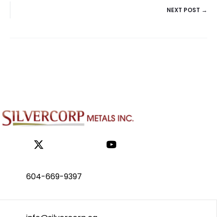
NEXT POST →
NAVIGATION
604-669-9397