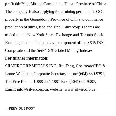
profitable Ying Mining Camp in the Henan Province of China.
The company is also applying for a mining permit at its GC
property in the Guangdong Province of China to commence
production of silver, lead and zinc. Silvercorp’s shares are
traded on the New York Stock Exchange and Toronto Stock
Exchange and are included as a component of the S&P/TSX
Composite and the S&P/TSX Global Mining Indexes.
For further information:
SILVERCORP METALS INC. Rui Feng, Chairman/CEO &
Lorne Waldman, Corporate Secretary Phone:(604) 669-9397,
Toll Free Phone: 1-888-224-1881 Fax: (604) 669-9387,
Email:
info@silvercorp.ca
, website:
www.silvercorp.ca
.
← PREVIOUS POST
POSTS