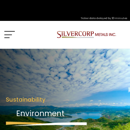
Ticker data delayed by 20 minutes
Sustainability
Environment