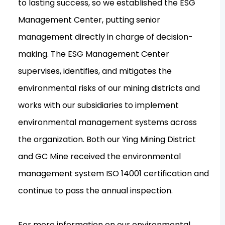
to lasting success, so we established the ESG
Management Center, putting senior
management directly in charge of decision-
making. The ESG Management Center
supervises, identifies, and mitigates the
environmental risks of our mining districts and
works with our subsidiaries to implement
environmental management systems across
the organization. Both our Ying Mining District
and GC Mine received the environmental
management system ISO 14001 certification and
continue to pass the annual inspection.
For more information on our environmental