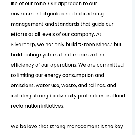
life of our mine. Our approach to our
environmental goals is rooted in strong
management and standards that guide our
efforts at all levels of our company. At
Silvercorp, we not only build “Green Mines,” but
build lasting systems that maximize the
efficiency of our operations. We are committed
to limiting our energy consumption and
emissions, water use, waste, and tailings, and
instating strong biodiversity protection and land
reclamation initiatives.
We believe that strong management is the key