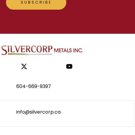
604-669-9397
info@silvercorp.ca