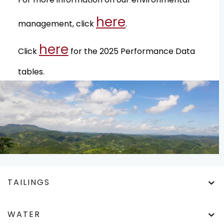
here
management, click
.
here
Click
for the 2025 Performance Data
tables.
TAILINGS
WATER