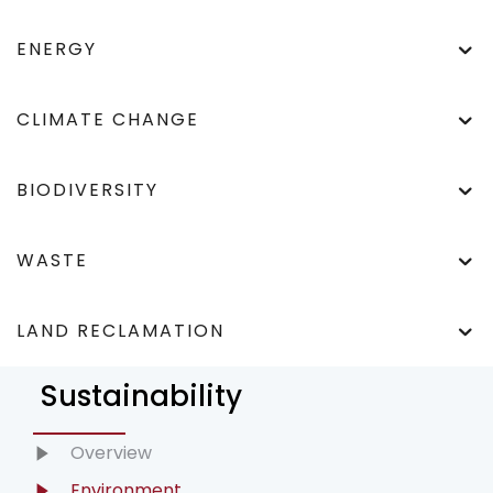
ENERGY
CLIMATE CHANGE
BIODIVERSITY
WASTE
LAND RECLAMATION
Sustainability
Overview
Environment