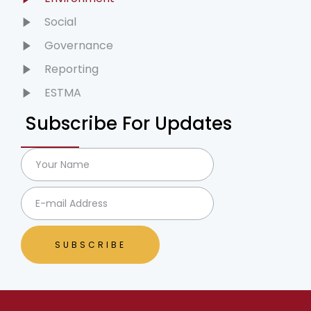
Social
Governance
Reporting
ESTMA
Subscribe For Updates