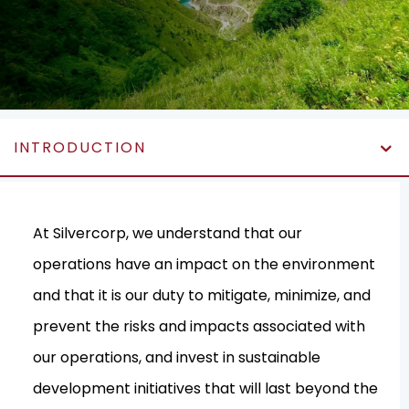
INTRODUCTION
At Silvercorp, we understand that our
operations have an impact on the environment
and that it is our duty to mitigate, minimize, and
prevent the risks and impacts associated with
our operations, and invest in sustainable
development initiatives that will last beyond the