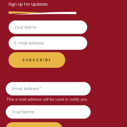
Sign Up For Updates
This e-mail address will be used to notify you