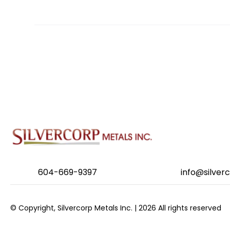
POSTS
NAVIGATION
604-669-9397
info@silver
© Copyright, Silvercorp Metals Inc. | 2026 All rights reserved