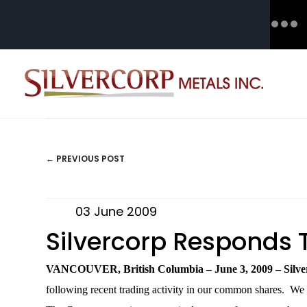
← PREVIOUS POST
POSTS
NAVIGATION
03 June 2009
Silvercorp Responds T
VANCOUVER, British Columbia – June 3, 2009 – Silver
following recent trading activity in our common shares. We ar