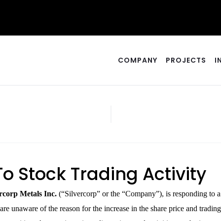
COMPANY
PROJECTS
I
o Stock Trading Activity
corp Metals Inc.
(“Silvercorp” or the “Company”), is responding to 
e unaware of the reason for the increase in the share price and trading 