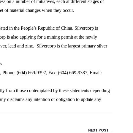
s on a number of initiatives, each at different stages of
et of material changes when they occur.
cated in the People’s Republic of China. Silvercorp is
p is also applying for a mining permit at the newly
lead and zinc. Silvercorp is the largest primary silver
s.
one: (604) 669-9397, Fax: (604) 669-9387, Email:
ally from those contemplated by these statements depending
ny disclaims any intention or obligation to update any
NEXT POST →