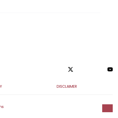
CY
DISCLAIMER
ns