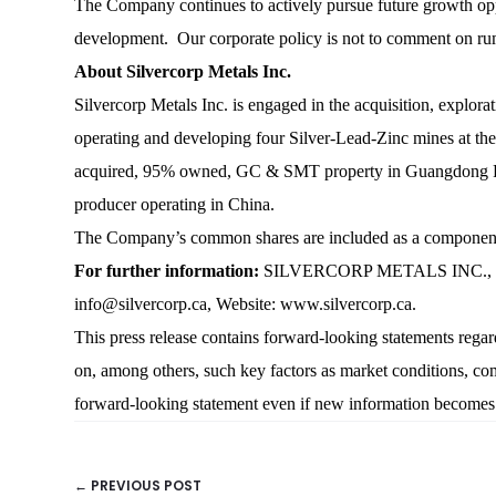
The Company continues to actively pursue future growth opport
development. Our corporate policy is not to comment on rum
About Silvercorp Metals Inc.
Silvercorp Metals Inc. is engaged in the acquisition, explora
operating and developing four Silver-Lead-Zinc mines at th
acquired, 95% owned, GC & SMT property in Guangdong Provi
producer operating in China.
The Company’s common shares are included as a compone
For further information:
SILVERCORP METALS INC., Rui F
info@silvercorp.ca, Website: www.silvercorp.ca.
This press release contains forward-looking statements reg
on, among others, such key factors as market conditions, com
forward-looking statement even if new information becomes av
← PREVIOUS POST