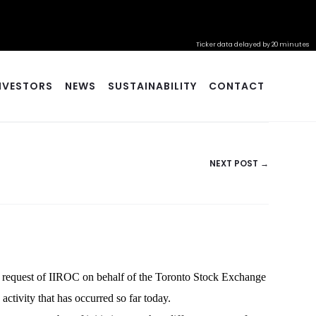
Ticker data delayed by 20 minutes
NVESTORS
NEWS
SUSTAINABILITY
CONTACT
NEXT POST →
a request of IIROC on behalf of the Toronto Stock Exchange
activity that has occurred so far today.