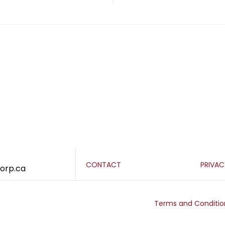
CONTACT
PRIVA
corp.ca
Terms and Conditio