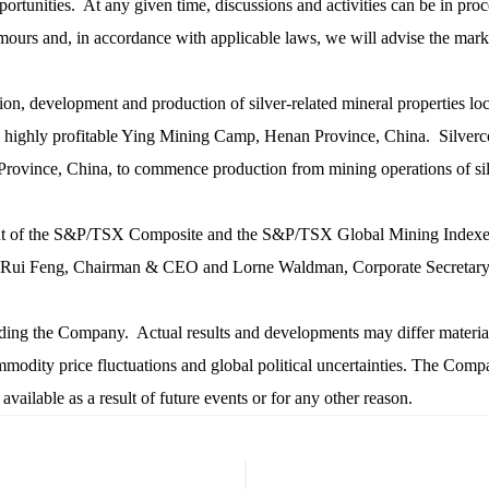
unities. At any given time, discussions and activities can be in proces
ours and, in accordance with applicable laws, we will advise the mark
tion, development and production of silver-related mineral properties lo
e highly profitable Ying Mining Camp, Henan Province, China. Silvercor
nce, China, to commence production from mining operations of silver, 
nt of the S&P/TSX Composite and the S&P/TSX Global Mining Indexe
eng, Chairman & CEO and Lorne Waldman, Corporate Secretary, Ph
arding the Company. Actual results and developments may differ materi
modity price fluctuations and global political uncertainties. The Compa
ailable as a result of future events or for any other reason.