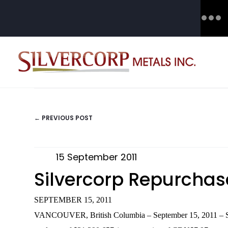
← PREVIOUS POST
POSTS
NAVIGATION
15 September 2011
Silvercorp Repurchase
SEPTEMBER 15, 2011
VANCOUVER, British Columbia – September 15, 2011 – Silver