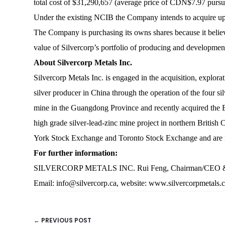
total cost of $31,290,657 (average price of CDN$7.97 pursu
Under the existing NCIB the Company intends to acquire u
The Company is purchasing its owns shares because it believe
value of Silvercorp’s portfolio of producing and developme
About Silvercorp Metals Inc.
Silvercorp Metals Inc. is engaged in the acquisition, explor
silver producer in China through the operation of the four 
mine in the Guangdong Province and recently acquired the BY
high grade silver-lead-zinc mine project in northern Britis
York Stock Exchange and Toronto Stock Exchange and are
For further information:
SILVERCORP METALS INC. Rui Feng, Chairman/CEO & Lorn
Email:
info@silvercorp.ca
, website:
www.silvercorpmetals.
← PREVIOUS POST