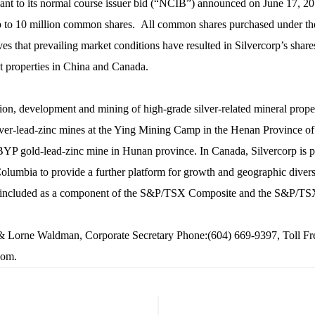
ant to its normal course issuer bid (“NCIB”) announced on June 17, 20
p to 10 million common shares. All common shares purchased under t
s that prevailing market conditions have resulted in Silvercorp’s shar
nt properties in China and Canada.
ation, development and mining of high-grade silver-related mineral prope
silver-lead-zinc mines at the Ying Mining Camp in the Henan Province 
P gold-lead-zinc mine in Hunan province. In Canada, Silvercorp is pre
h Columbia to provide a further platform for growth and geographic dive
 included as a component of the S&P/TSX Composite and the S&P/TS
e Waldman, Corporate Secretary Phone:(604) 669-9397, Toll Free
com
.