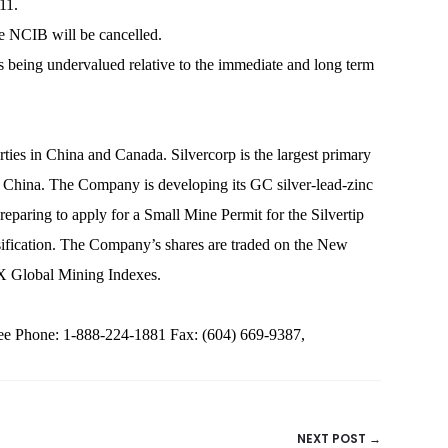
11.
he NCIB will be cancelled.
es being undervalued relative to the immediate and long term
rties in China and Canada. Silvercorp is the largest primary
of China. The Company is developing its GC silver-lead-zinc
paring to apply for a Small Mine Permit for the Silvertip
rsification. The Company’s shares are traded on the New
X Global Mining Indexes.
 Phone: 1-888-224-1881 Fax: (604) 669-9387,
NEXT POST →