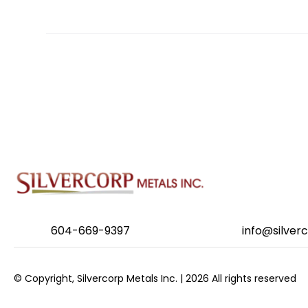
POSTS
NAVIGATION
604-669-9397
info@silver
© Copyright, Silvercorp Metals Inc. | 2026 All rights reserved