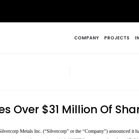
COMPANY
PROJECTS
I
s Over $31 Million Of Sh
corp Metals Inc. (“Silvercorp” or the “Company”) announced it has a