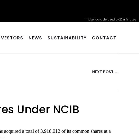
Ticker data delayed by 20 minutes
NVESTORS
NEWS
SUSTAINABILITY
CONTACT
NEXT POST →
ares Under NCIB
cquired a total of 3,918,012 of its common shares at a