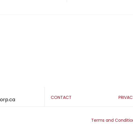
CONTACT
PRIVA
corp.ca
Terms and Conditio