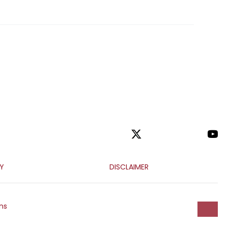
CY
DISCLAIMER
ns