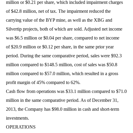
million or $0.21 per share, which included impairment charges
of $42.8 million, net of tax. The impairment reduced the
carrying value of the BYP mine, as well as the XBG and
Silvertip projects, both of which are sold. Adjusted net income
was $6.5 million or $0.04 per share, compared to net income
of $20.9 million or $0.12 per share, in the same prior year
period. During the same comparative period, sales were $92.3
million compared to $148.5 million, cost of sales was $50.8
million compared to $57.0 million, which resulted in a gross
profit margin of 45% compared to 62%.
Cash flow from operations was $33.1 million compared to $71.0
million in the same comparative period. As of December 31,
2013, the Company has $98.0 million in cash and short-term
investments.
OPERATIONS