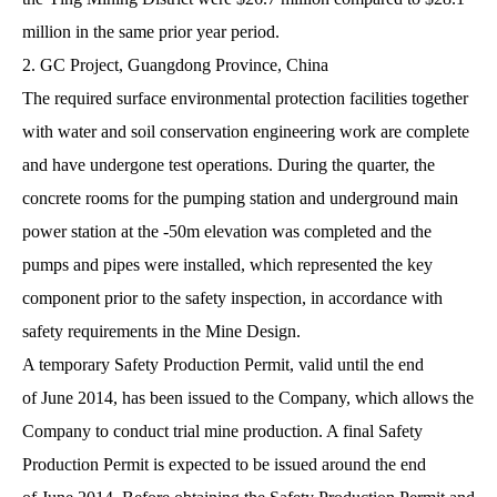
million in the same prior year period.
2. GC Project, Guangdong Province, China
The required surface environmental protection facilities together
with water and soil conservation engineering work are complete
and have undergone test operations. During the quarter, the
concrete rooms for the pumping station and underground main
power station at the -50m elevation was completed and the
pumps and pipes were installed, which represented the key
component prior to the safety inspection, in accordance with
safety requirements in the Mine Design.
A temporary Safety Production Permit, valid until the end
of June 2014, has been issued to the Company, which allows the
Company to conduct trial mine production. A final Safety
Production Permit is expected to be issued around the end