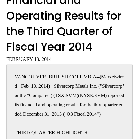
Financial and
Operating Results for
the Third Quarter of
Fiscal Year 2014
FEBRUARY 13, 2014
VANCOUVER, BRITISH COLUMBIA--(Marketwire
d - Feb. 13, 2014) - Silvercorp Metals Inc. ("Silvercorp" 
or the "Company") (TSX:SVM)(NYSE:SVM) reported 
its financial and operating results for the third quarter en
ded December 31, 2013 ("Q3 Fiscal 2014").

THIRD QUARTER HIGHLIGHTS
