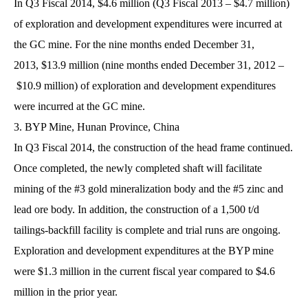
In Q3 Fiscal 2014, $4.6 million (Q3 Fiscal 2013 – $4.7 million)
of exploration and development expenditures were incurred at
the GC mine. For the nine months ended December 31,
2013, $13.9 million (nine months ended December 31, 2012 –
$10.9 million) of exploration and development expenditures
were incurred at the GC mine.
3. BYP Mine, Hunan Province, China
In Q3 Fiscal 2014, the construction of the head frame continued.
Once completed, the newly completed shaft will facilitate
mining of the #3 gold mineralization body and the #5 zinc and
lead ore body. In addition, the construction of a 1,500 t/d
tailings-backfill facility is complete and trial runs are ongoing.
Exploration and development expenditures at the BYP mine
were $1.3 million in the current fiscal year compared to $4.6
million in the prior year.