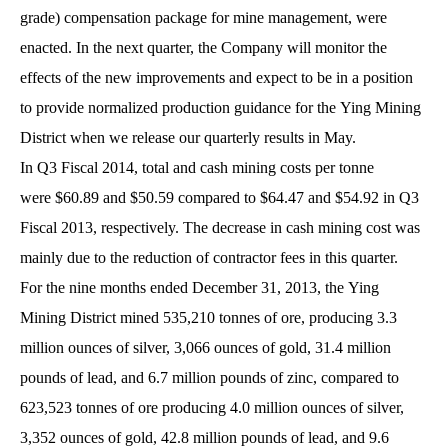
grade) compensation package for mine management, were
enacted. In the next quarter, the Company will monitor the
effects of the new improvements and expect to be in a position
to provide normalized production guidance for the Ying Mining
District when we release our quarterly results in May.
In Q3 Fiscal 2014, total and cash mining costs per tonne
were $60.89 and $50.59 compared to $64.47 and $54.92 in Q3
Fiscal 2013, respectively. The decrease in cash mining cost was
mainly due to the reduction of contractor fees in this quarter.
For the nine months ended December 31, 2013, the Ying
Mining District mined 535,210 tonnes of ore, producing 3.3
million ounces of silver, 3,066 ounces of gold, 31.4 million
pounds of lead, and 6.7 million pounds of zinc, compared to
623,523 tonnes of ore producing 4.0 million ounces of silver,
3,352 ounces of gold, 42.8 million pounds of lead, and 9.6