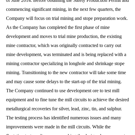
of June 2014. Before obtaining the Safety Production Permit and
commencing significant mining, in the next few quarters, the
Company will focus on trial mining and stope preparation work.
As the Company has completed the first phase of mine
development and moves to trial mine production, the existing
mine contractor, which was originally contracted to carry out
mine development, was terminated and is being replaced with a
mining contractor specializing in longhole and shrinkage stope
mining. Transitioning to the new contractor will take some time
and may cause some delays to the start-up of the trial mining.
The Company continued to use development ore to test mill
equipment and to fine tune the mill circuits to achieve the desired
metallurgical recoveries for silver, lead, zinc, tin, and sulphur.
The testing process has identified numerous issues and many
improvements were made in the mill circuits. While the