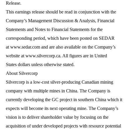
Release.
This earnings release should be read in conjunction with the
Company’s Management Discussion & Analysis, Financial
Statements and Notes to Financial Statements for the
corresponding period, which have been posted on SEDAR
at
www.sedar.com
and are also available on the Company’s
website at
www.silvercorp.ca
. All figures are in United
States dollars unless otherwise stated.
About Silvercorp
Silvercorp is a low-cost silver-producing Canadian mining
company with multiple mines in China. The Company is
currently developing the GC project in southern China which it
expects will become its next operating mine. The Company’s
vision is to deliver shareholder value by focusing on the
acquisition of under developed projects with resource potential