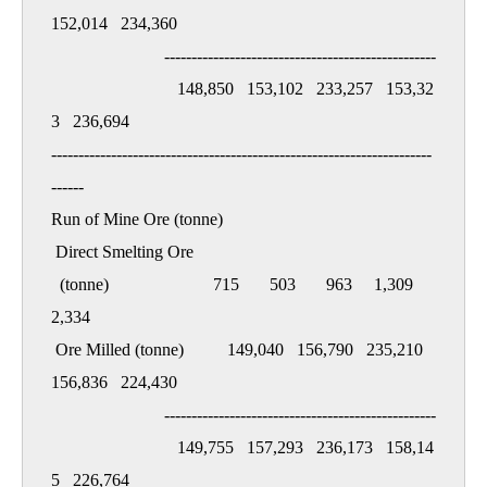
152,014   234,360

                          --------------------------------------------------

                             148,850   153,102   233,257   153,32
3   236,694

----------------------------------------------------------------------
------

Run of Mine Ore (tonne)

 Direct Smelting Ore

  (tonne)                        715       503       963     1,309     
2,334

 Ore Milled (tonne)          149,040   156,790   235,210   
156,836   224,430

                          --------------------------------------------------

                             149,755   157,293   236,173   158,14
5   226,764
