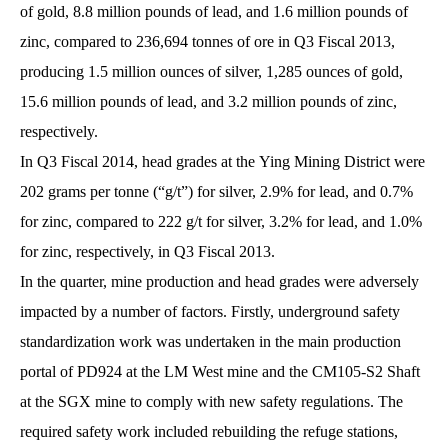
of gold, 8.8 million pounds of lead, and 1.6 million pounds of
zinc, compared to 236,694 tonnes of ore in Q3 Fiscal 2013,
producing 1.5 million ounces of silver, 1,285 ounces of gold,
15.6 million pounds of lead, and 3.2 million pounds of zinc,
respectively.
In Q3 Fiscal 2014, head grades at the Ying Mining District were
202 grams per tonne (“g/t”) for silver, 2.9% for lead, and 0.7%
for zinc, compared to 222 g/t for silver, 3.2% for lead, and 1.0%
for zinc, respectively, in Q3 Fiscal 2013.
In the quarter, mine production and head grades were adversely
impacted by a number of factors. Firstly, underground safety
standardization work was undertaken in the main production
portal of PD924 at the LM West mine and the CM105-S2 Shaft
at the SGX mine to comply with new safety regulations. The
required safety work included rebuilding the refuge stations,