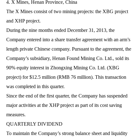
4. X Mines, Henan Province, China
The X Mines consist of two mining projects: the XBG project
and XHP project.
During the nine months ended December 31, 2013, the
Company entered into a share transfer agreement with an arm’s
length private Chinese company. Pursuant to the agreement, the
Company’s subsidiary, Henan Found Mining Co. Ltd., sold its
90% equity interest in Zhongxing Mining Co. Ltd. (XBG
project) for $12.5 million (RMB 76 million). This transaction
was completed in this quarter.
Since the end of the first quarter, the Company has suspended
major activities at the XHP project as part of its cost saving
measures.
QUARTERLY DIVIDEND
To maintain the Company’s strong balance sheet and liquidity