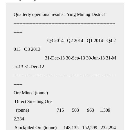
Quarterly opertional results - Ying Mining District

----------------------------------------------------------------------
------

                             Q3 2014   Q2 2014   Q1 2014   Q4 2
013   Q3 2013

                           31-Dec-13 30-Sep-13 30-Jun-13 31-M
ar-13 31-Dec-12

----------------------------------------------------------------------
------

Ore Mined (tonne)

 Direct Smelting Ore

  (tonne)                        715       503       963     1,309     
2,334

 Stockpiled Ore (tonne)      148,135   152,599   232,294   