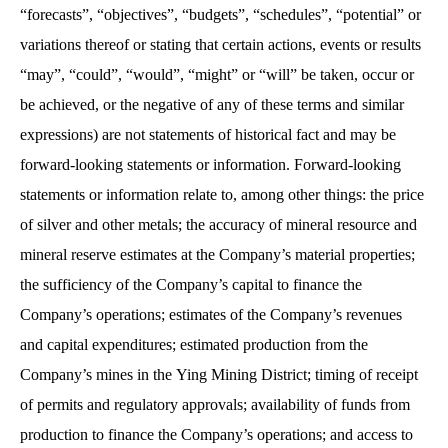
“forecasts”, “objectives”, “budgets”, “schedules”, “potential” or
variations thereof or stating that certain actions, events or results
“may”, “could”, “would”, “might” or “will” be taken, occur or
be achieved, or the negative of any of these terms and similar
expressions) are not statements of historical fact and may be
forward-looking statements or information. Forward-looking
statements or information relate to, among other things: the price
of silver and other metals; the accuracy of mineral resource and
mineral reserve estimates at the Company’s material properties;
the sufficiency of the Company’s capital to finance the
Company’s operations; estimates of the Company’s revenues
and capital expenditures; estimated production from the
Company’s mines in the Ying Mining District; timing of receipt
of permits and regulatory approvals; availability of funds from
production to finance the Company’s operations; and access to