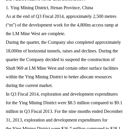
1. Ying Mining District, Henan Province, China
As at the end of Q3 Fiscal 2014, approximately 2,500 metres
(“m”) of the development work for the 4,800m access ramp at
the LM Mine West are complete.
During the quarter, the Company also completed approximately
18,000m of horizontal tunnels, raises and declines. During the
quarter the Company decided to suspend the construction of
Shaft 969 at LM Mine West and certain other surface facilities
within the Ying Mining District to better allocate resources
during the current market.
In Q3 Fiscal 2014, exploration and development expenditures
for the Ying Mining District were $8.5 million compared to $9.1
million in Q3 Fiscal 2013. For the nine months ended December
31, 2013, exploration and development expenditures for
the Ying Mining District were $26.7 million compared to $28.1