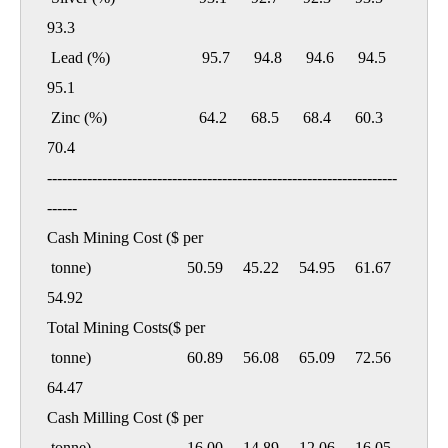
93.3

 Lead (%)                       95.7      94.8      94.6      94.5      
95.1

 Zinc (%)                       64.2      68.5      68.4      60.3      
70.4

----------------------------------------------------------------------
------

Cash Mining Cost ($ per

 tonne)                        50.59     45.22     54.95     61.67     
54.92

Total Mining Costs($ per

 tonne)                        60.89     56.08     65.09     72.56     
64.47

Cash Milling Cost ($ per

 tonne)                        16.00     14.89     12.06     16.05     