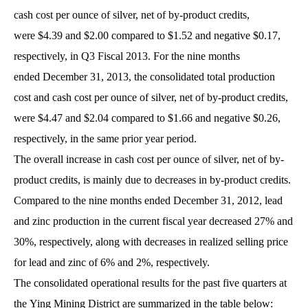
cash cost per ounce of silver, net of by-product credits,
were $4.39 and $2.00 compared to $1.52 and negative $0.17,
respectively, in Q3 Fiscal 2013. For the nine months
ended December 31, 2013, the consolidated total production
cost and cash cost per ounce of silver, net of by-product credits,
were $4.47 and $2.04 compared to $1.66 and negative $0.26,
respectively, in the same prior year period.
The overall increase in cash cost per ounce of silver, net of by-
product credits, is mainly due to decreases in by-product credits.
Compared to the nine months ended December 31, 2012, lead
and zinc production in the current fiscal year decreased 27% and
30%, respectively, along with decreases in realized selling price
for lead and zinc of 6% and 2%, respectively.
The consolidated operational results for the past five quarters at
the Ying Mining District are summarized in the table below: