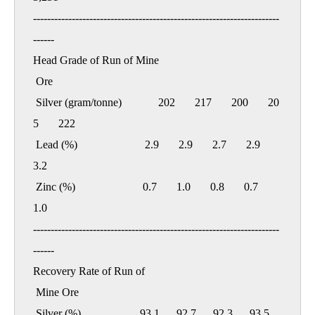
----------------------------------------------------------------------
------

Head Grade of Run of Mine

 Ore

 Silver (gram/tonne)             202       217       200       20
5       222

 Lead (%)                        2.9       2.9       2.7       2.9       
3.2

 Zinc (%)                        0.7       1.0       0.8       0.7       
1.0

----------------------------------------------------------------------
------

Recovery Rate of Run of

 Mine Ore

 Silver (%)                     93.1      92.7      92.3      93.5      