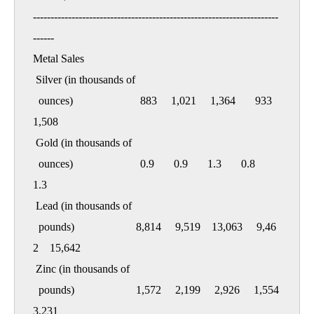
----------------------------------------------------------------------
------

Metal Sales

 Silver (in thousands of

  ounces)                        883     1,021     1,364       933     
1,508

 Gold (in thousands of

  ounces)                        0.9       0.9       1.3       0.8       
1.3

 Lead (in thousands of

  pounds)                      8,814     9,519    13,063     9,46
2    15,642

 Zinc (in thousands of

  pounds)                      1,572     2,199     2,926     1,554     
3,231
