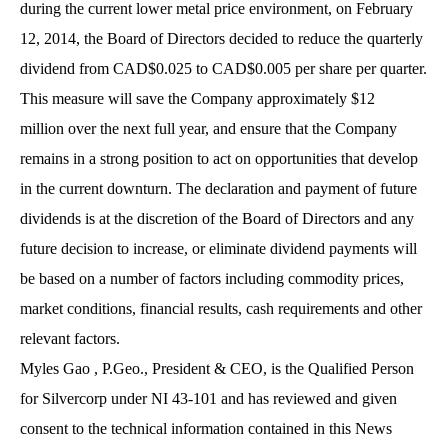
during the current lower metal price environment, on February
12, 2014, the Board of Directors decided to reduce the quarterly
dividend from CAD$0.025 to CAD$0.005 per share per quarter.
This measure will save the Company approximately $12
million over the next full year, and ensure that the Company
remains in a strong position to act on opportunities that develop
in the current downturn. The declaration and payment of future
dividends is at the discretion of the Board of Directors and any
future decision to increase, or eliminate dividend payments will
be based on a number of factors including commodity prices,
market conditions, financial results, cash requirements and other
relevant factors.
Myles Gao , P.Geo., President & CEO, is the Qualified Person
for Silvercorp under NI 43-101 and has reviewed and given
consent to the technical information contained in this News