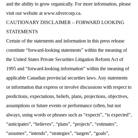
and the ability to grow organically. For more information, please
visit our website at
www.silvercorp.ca
.
CAUTIONARY DISCLAIMER – FORWARD LOOKING
STATEMENTS
Certain of the statements and information in this press release
constitute “forward-looking statements” within the meaning of
the United States Private Securities Litigation Reform Act of
1995 and “forward-looking information” within the meaning of
applicable Canadian provincial securities laws. Any statements
or information that express or involve discussions with respect to
predictions, expectations, beliefs, plans, projections, objectives,
assumptions or future events or performance (often, but not
always, using words or phrases such as “expects”, “is expected”,
“anticipates”, “believes”, “plans”, “projects”, “estimates”,
“assumes”, “intends”, “strategies”, “targets”, “goals”,