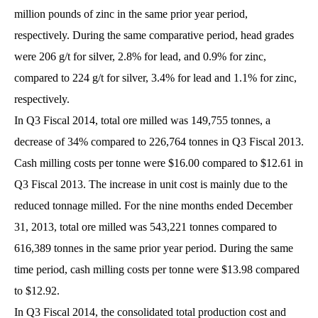
million pounds of zinc in the same prior year period,
respectively. During the same comparative period, head grades
were 206 g/t for silver, 2.8% for lead, and 0.9% for zinc,
compared to 224 g/t for silver, 3.4% for lead and 1.1% for zinc,
respectively.
In Q3 Fiscal 2014, total ore milled was 149,755 tonnes, a
decrease of 34% compared to 226,764 tonnes in Q3 Fiscal 2013.
Cash milling costs per tonne were $16.00 compared to $12.61 in
Q3 Fiscal 2013. The increase in unit cost is mainly due to the
reduced tonnage milled. For the nine months ended December
31, 2013, total ore milled was 543,221 tonnes compared to
616,389 tonnes in the same prior year period. During the same
time period, cash milling costs per tonne were $13.98 compared
to $12.92.
In Q3 Fiscal 2014, the consolidated total production cost and