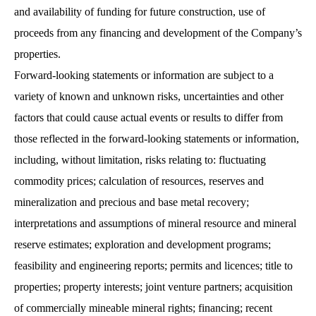
and availability of funding for future construction, use of
proceeds from any financing and development of the Company’s
properties.
Forward-looking statements or information are subject to a
variety of known and unknown risks, uncertainties and other
factors that could cause actual events or results to differ from
those reflected in the forward-looking statements or information,
including, without limitation, risks relating to: fluctuating
commodity prices; calculation of resources, reserves and
mineralization and precious and base metal recovery;
interpretations and assumptions of mineral resource and mineral
reserve estimates; exploration and development programs;
feasibility and engineering reports; permits and licences; title to
properties; property interests; joint venture partners; acquisition
of commercially mineable mineral rights; financing; recent