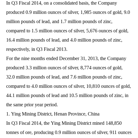
In Q3 Fiscal 2014, on a consolidated basis, the Company
produced 0.9 million ounces of silver, 1,985 ounces of gold, 9.0
million pounds of lead, and 1.7 million pounds of zinc,
compared to 1.5 million ounces of silver, 5,676 ounces of gold,
16.4 million pounds of lead, and 4.0 million pounds of zinc,
respectively, in Q3 Fiscal 2013.
For the nine months ended December 31, 2013, the Company
produced 3.3 million ounces of silver, 8,774 ounces of gold,
32.0 million pounds of lead, and 7.6 million pounds of zinc,
compared to 4.0 million ounces of silver, 10,810 ounces of gold,
44.1 million pounds of lead and 10.5 million pounds of zinc, in
the same prior year period.
1. Ying Mining District, Henan Province, China
In Q3 Fiscal 2014, the Ying Mining District mined 148,850
tonnes of ore, producing 0.9 million ounces of silver, 911 ounces