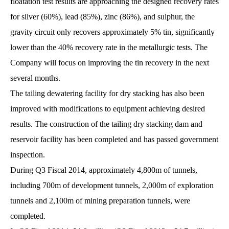
floatation test results are approaching the designed recovery rates
for silver (60%), lead (85%), zinc (86%), and sulphur, the
gravity circuit only recovers approximately 5% tin, significantly
lower than the 40% recovery rate in the metallurgic tests. The
Company will focus on improving the tin recovery in the next
several months.
The tailing dewatering facility for dry stacking has also been
improved with modifications to equipment achieving desired
results. The construction of the tailing dry stacking dam and
reservoir facility has been completed and has passed government
inspection.
During Q3 Fiscal 2014, approximately 4,800m of tunnels,
including 700m of development tunnels, 2,000m of exploration
tunnels and 2,100m of mining preparation tunnels, were
completed.