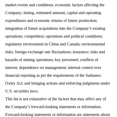
market events and conditions; economic factors affecting the
Company; timing, estimated amount, capital and operating
expenditures and economic returns of future production;
integration of future acquisitions into the Company’s existing
operations; competition; operations and political conditions;
regulatory environment in China and Canada; environmental
risks; foreign exchange rate fluctuations; insurance; risks and
hazards of mining operations; key personnel; conflicts of
interest; dependence on management; internal control over
financial reporting as per the requirements of the Sarbanes-
Oxley Act; and bringing actions and enforcing judgments under
U.S. securities laws.
This list is not exhaustive of the factors that may affect any of
the Company’s forward-looking statements or information.
Forward-looking statements or information are statements about