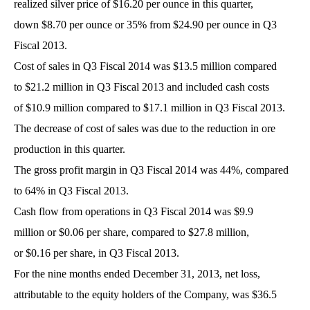
realized silver price of $16.20 per ounce in this quarter,
down $8.70 per ounce or 35% from $24.90 per ounce in Q3
Fiscal 2013.
Cost of sales in Q3 Fiscal 2014 was $13.5 million compared
to $21.2 million in Q3 Fiscal 2013 and included cash costs
of $10.9 million compared to $17.1 million in Q3 Fiscal 2013.
The decrease of cost of sales was due to the reduction in ore
production in this quarter.
The gross profit margin in Q3 Fiscal 2014 was 44%, compared
to 64% in Q3 Fiscal 2013.
Cash flow from operations in Q3 Fiscal 2014 was $9.9
million or $0.06 per share, compared to $27.8 million,
or $0.16 per share, in Q3 Fiscal 2013.
For the nine months ended December 31, 2013, net loss,
attributable to the equity holders of the Company, was $36.5