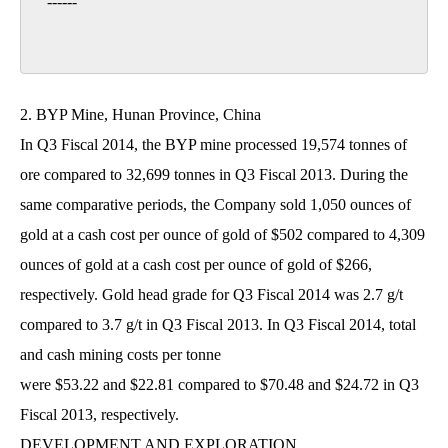
------

2. BYP Mine, Hunan Province, China
In Q3 Fiscal 2014, the BYP mine processed 19,574 tonnes of
ore compared to 32,699 tonnes in Q3 Fiscal 2013. During the
same comparative periods, the Company sold 1,050 ounces of
gold at a cash cost per ounce of gold of $502 compared to 4,309
ounces of gold at a cash cost per ounce of gold of $266,
respectively. Gold head grade for Q3 Fiscal 2014 was 2.7 g/t
compared to 3.7 g/t in Q3 Fiscal 2013. In Q3 Fiscal 2014, total
and cash mining costs per tonne
were $53.22 and $22.81 compared to $70.48 and $24.72 in Q3
Fiscal 2013, respectively.
DEVELOPMENT AND EXPLORATION