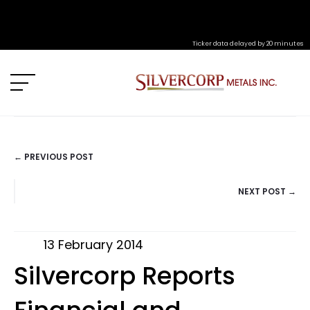
Ticker data delayed by 20 minutes
← PREVIOUS POST
POSTS
NEXT POST →
NAVIGATION
13 February 2014
Silvercorp Reports