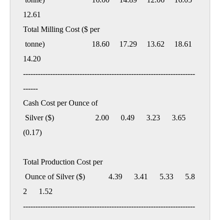
12.61

Total Milling Cost ($ per

 tonne)                        18.60     17.29     13.62     18.61     
14.20

----------------------------------------------------------------------
------

Cash Cost per Ounce of

 Silver ($)                     2.00      0.49      3.23      3.65    
(0.17)

Total Production Cost per

 Ounce of Silver ($)            4.39      3.41      5.33      5.8
2      1.52

----------------------------------------------------------------------