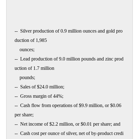
--  Silver production of 0.9 million ounces and gold pro
duction of 1,985

    ounces;

--  Lead production of 9.0 million pounds and zinc prod
uction of 1.7 million

    pounds;

--  Sales of $24.0 million;

--  Gross margin of 44%;

--  Cash flow from operations of $9.9 million, or $0.06 
per share;

--  Net income of $2.2 million, or $0.01 per share; and

--  Cash cost per ounce of silver, net of by-product credi