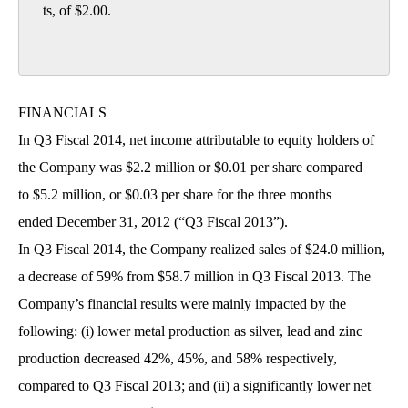
ts, of $2.00.

FINANCIALS
In Q3 Fiscal 2014, net income attributable to equity holders of
the Company was $2.2 million or $0.01 per share compared
to $5.2 million, or $0.03 per share for the three months
ended December 31, 2012 (“Q3 Fiscal 2013”).
In Q3 Fiscal 2014, the Company realized sales of $24.0 million,
a decrease of 59% from $58.7 million in Q3 Fiscal 2013. The
Company’s financial results were mainly impacted by the
following: (i) lower metal production as silver, lead and zinc
production decreased 42%, 45%, and 58% respectively,
compared to Q3 Fiscal 2013; and (ii) a significantly lower net