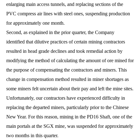
enlarging main access tunnels, and replacing sections of the
PVC compress air lines with steel ones, suspending production
for approximately one month.
Second, as explained in the prior quarter, the Company
identified that dilutive practices of certain mining contractors
resulted in head grade declines and took remedial action by
modifying the method of calculating the amount of ore mined for
the purpose of compensating the contractors and miners. This
change in compensation method resulted in miner shortages as
some miners felt uncertain about their pay and left the mine sites.
Unfortunately, our contractors have experienced difficulty in
replacing the departed miners, particularly prior to the Chinese
New Year. For this reason, mining in the PD16 Shaft, one of the
main portals at the SGX mine, was suspended for approximately
two months in this quarter.