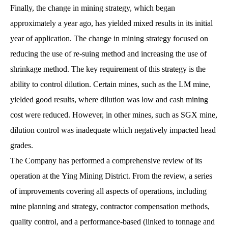
Finally, the change in mining strategy, which began
approximately a year ago, has yielded mixed results in its initial
year of application. The change in mining strategy focused on
reducing the use of re-suing method and increasing the use of
shrinkage method. The key requirement of this strategy is the
ability to control dilution. Certain mines, such as the LM mine,
yielded good results, where dilution was low and cash mining
cost were reduced. However, in other mines, such as SGX mine,
dilution control was inadequate which negatively impacted head
grades.
The Company has performed a comprehensive review of its
operation at the Ying Mining District. From the review, a series
of improvements covering all aspects of operations, including
mine planning and strategy, contractor compensation methods,
quality control, and a performance-based (linked to tonnage and