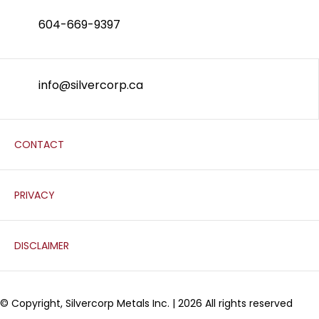
604-669-9397
info@silvercorp.ca
CONTACT
PRIVACY
DISCLAIMER
© Copyright, Silvercorp Metals Inc. | 2026 All rights reserved