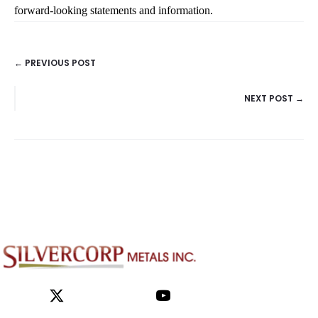
← PREVIOUS POST
POSTS
NEXT POST →
NAVIGATION