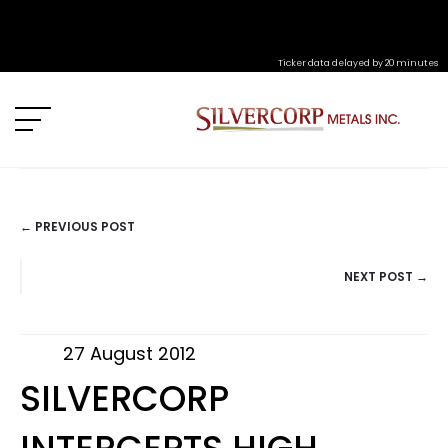
Ticker data delayed by 20 minutes
← PREVIOUS POST
POSTS
NEXT POST →
NAVIGATION
27 August 2012
SILVERCORP