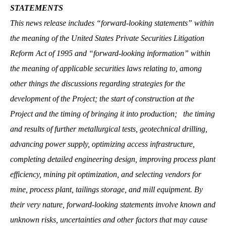
STATEMENTS
This news release includes “forward-looking statements” within
the meaning of the United States Private Securities Litigation
Reform Act of 1995 and “forward-looking information” within
the meaning of applicable securities laws relating to, among
other things the discussions regarding strategies for the
development of the Project; the start of construction at the
Project and the timing of bringing it into production; the timing
and results of further metallurgical tests, geotechnical drilling,
advancing power supply, optimizing access infrastructure,
completing detailed engineering design, improving process plant
efficiency, mining pit optimization, and selecting vendors for
mine, process plant, tailings storage, and mill equipment. By
their very nature, forward-looking statements involve known and
unknown risks, uncertainties and other factors that may cause