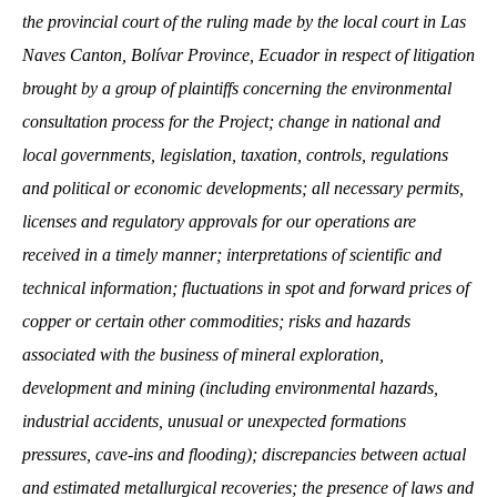
the provincial court of the ruling made by the local court in Las
Naves Canton, Bolívar Province, Ecuador in respect of litigation
brought by a group of plaintiffs concerning the environmental
consultation process for the Project; change in national and
local governments, legislation, taxation, controls, regulations
and political or economic developments; all necessary permits,
licenses and regulatory approvals for our operations are
received in a timely manner; interpretations of scientific and
technical information; fluctuations in spot and forward prices of
copper or certain other commodities; risks and hazards
associated with the business of mineral exploration,
development and mining (including environmental hazards,
industrial accidents, unusual or unexpected formations
pressures, cave-ins and flooding); discrepancies between actual
and estimated metallurgical recoveries; the presence of laws and