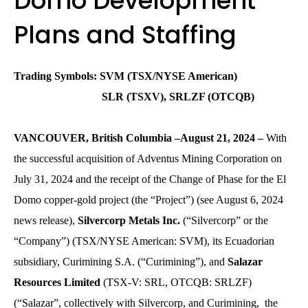
Domo Development
Plans and Staffing
Trading Symbols: SVM (TSX/NYSE American)
SLR (TSXV), SRLZF (OTCQB)
VANCOUVER, British Columbia –August 21, 2024 –
With
the successful acquisition of Adventus Mining Corporation on
July 31, 2024 and the receipt of the Change of Phase for the El
Domo copper-gold project (the “Project”) (see August 6, 2024
news release),
Silvercorp Metals Inc.
(“Silvercorp” or the
“Company”) (TSX/NYSE American: SVM), its Ecuadorian
subsidiary, Curimining S.A. (“Curimining”), and
Salazar
Resources Limited
(TSX-V: SRL, OTCQB: SRLZF)
(“Salazar”, collectively with Silvercorp, and Curimining, the