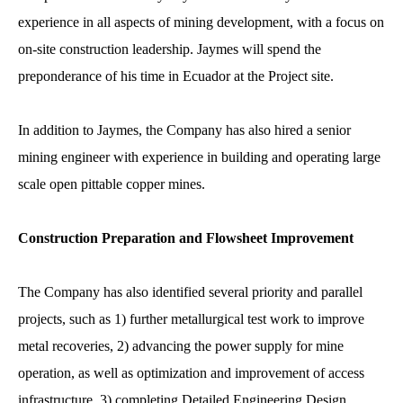
experience in all aspects of mining development, with a focus on
on-site construction leadership. Jaymes will spend the
preponderance of his time in Ecuador at the Project site.
In addition to Jaymes, the Company has also hired a senior
mining engineer with experience in building and operating large
scale open pittable copper mines.
Construction Preparation and Flowsheet Improvement
The Company has also identified several priority and parallel
projects, such as 1) further metallurgical test work to improve
metal recoveries, 2) advancing the power supply for mine
operation, as well as optimization and improvement of access
infrastructure, 3) completing Detailed Engineering Design,