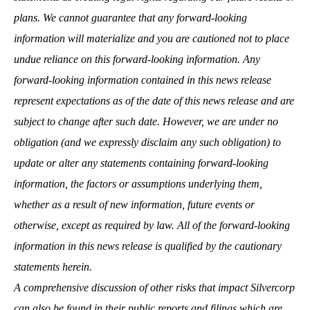
plans. We cannot guarantee that any forward-looking
information will materialize and you are cautioned not to place
undue reliance on this forward-looking information. Any
forward-looking information contained in this news release
represent expectations as of the date of this news release and are
subject to change after such date. However, we are under no
obligation (and we expressly disclaim any such obligation) to
update or alter any statements containing forward-looking
information, the factors or assumptions underlying them,
whether as a result of new information, future events or
otherwise, except as required by law. All of the forward-looking
information in this news release is qualified by the cautionary
statements herein.
A comprehensive discussion of other risks that impact Silvercorp
can also be found in their public reports and filings which are