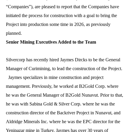
“Companies”), are pleased to report that the Companies have
initiated the process for construction with a goal to bring the
Project into production some time in 2026, as previously
planned.
Senior Mining Executive
s
Added to the Team
Silvercorp has recently hired Jaymes Dircks to be the General
Manager of Curimining, to lead the construction of the Project.
Jaymes specializes in mine construction and project
management. Previously, he worked at B2Gold Corp. where
he was the General Manager of B2Gold Nunavut. Prior to that,
he was with Sabina Gold & Silver Corp. where he was the
construction director of the Backriver Project in Nunavut, and
Aldridge Minerals Inc. where he was the EPC director for the
Yenipazar mine in Turkey. Jaymes has over 30 years of