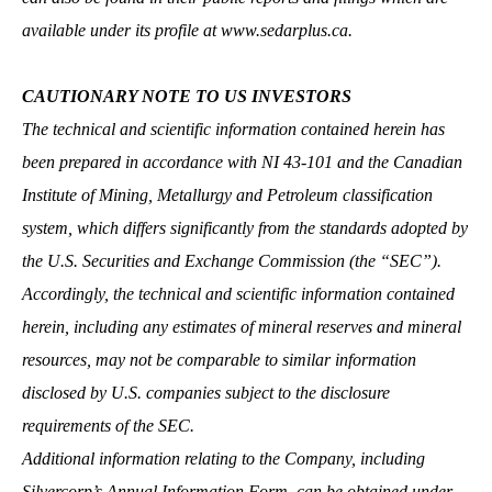
available under its profile at
www.sedarplus.ca
.
CAUTIONARY NOTE TO US INVESTORS
The technical and scientific information contained herein has
been prepared in accordance with NI 43‐101 and the Canadian
Institute of Mining, Metallurgy and Petroleum classification
system, which differs significantly from the standards adopted by
the U.S. Securities and Exchange Commission (the “SEC”).
Accordingly, the technical and scientific information contained
herein, including any estimates of mineral reserves and mineral
resources, may not be comparable to similar information
disclosed by U.S. companies subject to the disclosure
requirements of the SEC.
Additional information relating to the Company, including
Silvercorp’s Annual Information Form, can be obtained under