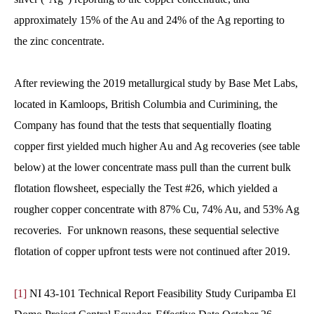
approximately 15% of the Au and 24% of the Ag reporting to
the zinc concentrate.
After reviewing the 2019 metallurgical study by Base Met Labs,
located in Kamloops, British Columbia and Curimining, the
Company has found that the tests that sequentially floating
copper first yielded much higher Au and Ag recoveries (see table
below) at the lower concentrate mass pull than the current bulk
flotation flowsheet, especially the Test #26, which yielded a
rougher copper concentrate with 87% Cu, 74% Au, and 53% Ag
recoveries. For unknown reasons, these sequential selective
flotation of copper upfront tests were not continued after 2019.
[1]
NI 43-101 Technical Report Feasibility Study Curipamba El