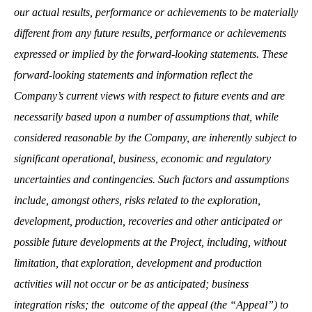
our actual results, performance or achievements to be materially
different from any future results, performance or achievements
expressed or implied by the forward-looking statements. These
forward-looking statements and information reflect the
Company’s current views with respect to future events and are
necessarily based upon a number of assumptions that, while
considered reasonable by the Company, are inherently subject to
significant operational, business, economic and regulatory
uncertainties and contingencies. Such factors and assumptions
include, amongst others, risks related to the exploration,
development, production, recoveries and other anticipated or
possible future developments at the Project, including, without
limitation, that exploration, development and production
activities will not occur or be as anticipated; business
integration risks; the outcome of the appeal (the “Appeal”) to