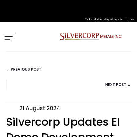
Ticker data delayed by 20 minutes
← PREVIOUS POST
POSTS
NEXT POST →
NAVIGATION
21 August 2024
Silvercorp Updates El