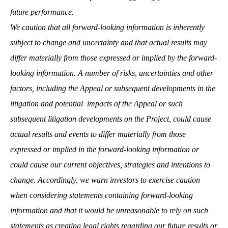
future performance.
We caution that all forward-looking information is inherently
subject to change and uncertainty and that actual results may
differ materially from those expressed or implied by the forward-
looking information. A number of risks, uncertainties and other
factors, including the Appeal or subsequent developments in the
litigation and potential impacts of the Appeal or such
subsequent litigation developments on the Project, could cause
actual results and events to differ materially from those
expressed or implied in the forward-looking information or
could cause our current objectives, strategies and intentions to
change. Accordingly, we warn investors to exercise caution
when considering statements containing forward-looking
information and that it would be unreasonable to rely on such
statements as creating legal rights regarding our future results or