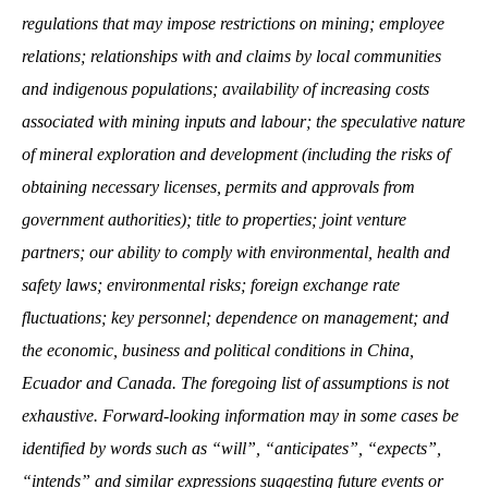
regulations that may impose restrictions on mining; employee
relations; relationships with and claims by local communities
and indigenous populations; availability of increasing costs
associated with mining inputs and labour; the speculative nature
of mineral exploration and development (including the risks of
obtaining necessary licenses, permits and approvals from
government authorities); title to properties; joint venture
partners; our ability to comply with environmental, health and
safety laws; environmental risks; foreign exchange rate
fluctuations; key personnel; dependence on management; and
the economic, business and political conditions in China,
Ecuador and Canada. The foregoing list of assumptions is not
exhaustive. Forward-looking information may in some cases be
identified by words such as “will”, “anticipates”, “expects”,
“intends” and similar expressions suggesting future events or