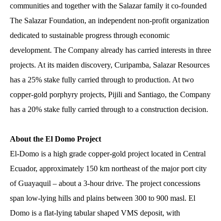
communities and together with the Salazar family it co-founded
The Salazar Foundation, an independent non-profit organization
dedicated to sustainable progress through economic
development. The Company already has carried interests in three
projects. At its maiden discovery, Curipamba, Salazar Resources
has a 25% stake fully carried through to production. At two
copper-gold porphyry projects, Pijili and Santiago, the Company
has a 20% stake fully carried through to a construction decision.
About the El Domo Project
El-Domo is a high grade copper-gold project located in Central
Ecuador, approximately 150 km northeast of the major port city
of Guayaquil – about a 3-hour drive. The project concessions
span low-lying hills and plains between 300 to 900 masl. El
Domo is a flat-lying tabular shaped VMS deposit, with