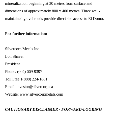
mineralization beginning at 30 metres from surface and
dimensions of approximately 800 x 400 metres. Three well-
maintained gravel roads provide direct site access to El Domo.
For further information:
Silvercorp Metals Inc.
Lon Shaver
President
Phone: (604) 669-9397
Toll Free 1(888) 224-1881
Email: investor@silvercorp.ca
Website: www.silvercorpmetals.com
CAUTIONARY DISCLAIMER - FORWARD-LOOKING