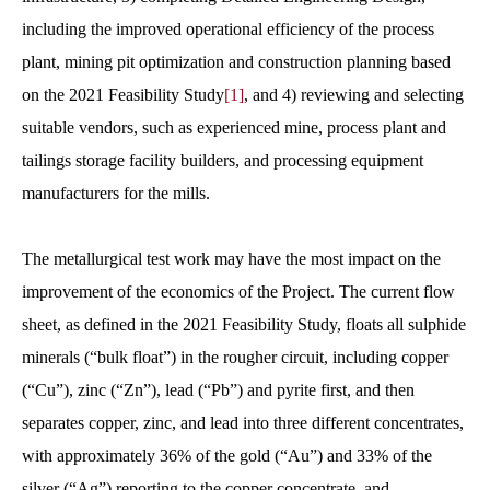
including the improved operational efficiency of the process
plant, mining pit optimization and construction planning based
on the 2021 Feasibility Study
[1]
, and 4) reviewing and selecting
suitable vendors, such as experienced mine, process plant and
tailings storage facility builders, and processing equipment
manufacturers for the mills.
The metallurgical test work may have the most impact on the
improvement of the economics of the Project. The current flow
sheet, as defined in the 2021 Feasibility Study, floats all sulphide
minerals (“bulk float”) in the rougher circuit, including copper
(“Cu”), zinc (“Zn”), lead (“Pb”) and pyrite first, and then
separates copper, zinc, and lead into three different concentrates,
with approximately 36% of the gold (“Au”) and 33% of the
silver (“Ag”) reporting to the copper concentrate, and