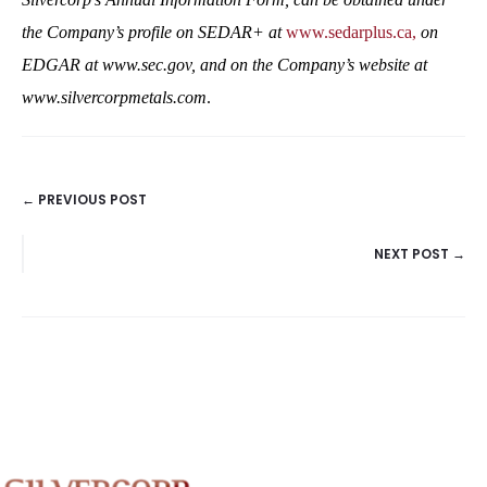
the Company’s profile on SEDAR+ at
www.sedarplus.ca,
on
EDGAR at
www.sec.gov,
and on the Company’s website at
www.silvercorpmetals.com
.
← PREVIOUS POST
POSTS
NEXT POST →
NAVIGATION