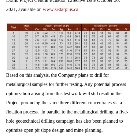
Domo Project Central Ecuador, Effective Date October 26,
2021, available on
www.sedarplus.ca
Based on this analysis, the Company plans to drill for
metallurgical samples for further testing. Any potential process
optimization arising from this test work will still result in the
Project producing the same three different concentrates via a
flotation process. In parallel to the metallurgical drilling, a five-
hole geotechnical drilling campaign has also been planned to
optimize open pit slope design and mine planning.