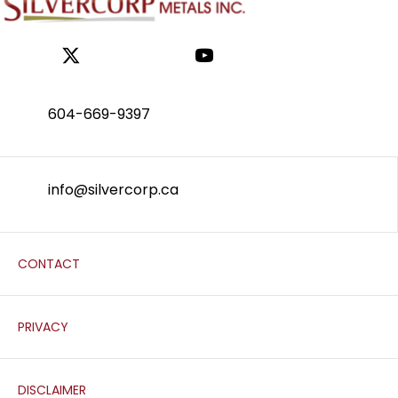
604-669-9397
info@silvercorp.ca
CONTACT
PRIVACY
DISCLAIMER