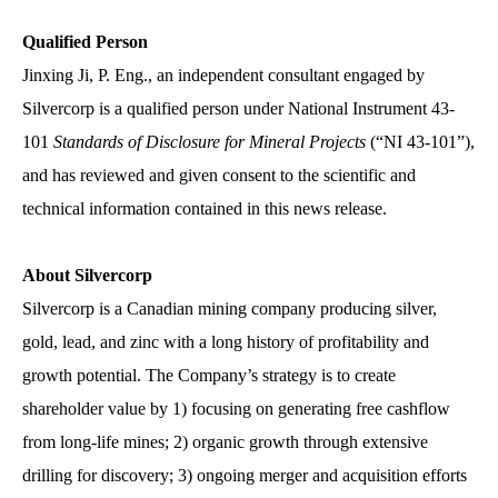
Qualified Person
Jinxing Ji, P. Eng., an independent consultant engaged by
Silvercorp is a qualified person under National Instrument 43-
101
Standards of Disclosure for Mineral Projects
(“NI 43-101”),
and has reviewed and given consent to the scientific and
technical information contained in this news release.
About Silvercorp
Silvercorp is a Canadian mining company producing silver,
gold, lead, and zinc with a long history of profitability and
growth potential. The Company’s strategy is to create
shareholder value by 1) focusing on generating free cashflow
from long-life mines; 2) organic growth through extensive
drilling for discovery; 3) ongoing merger and acquisition efforts