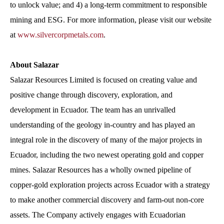
to unlock value; and 4) a long-term commitment to responsible
mining and ESG. For more information, please visit our website
at
www.silvercorpmetals.com
.
About Salazar
Salazar Resources Limited is focused on creating value and
positive change through discovery, exploration, and
development in Ecuador. The team has an unrivalled
understanding of the geology in-country and has played an
integral role in the discovery of many of the major projects in
Ecuador, including the two newest operating gold and copper
mines. Salazar Resources has a wholly owned pipeline of
copper-gold exploration projects across Ecuador with a strategy
to make another commercial discovery and farm-out non-core
assets. The Company actively engages with Ecuadorian