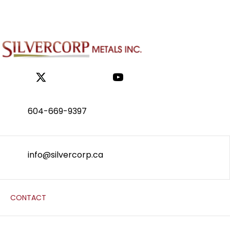
604-669-9397
info@silvercorp.ca
CONTACT