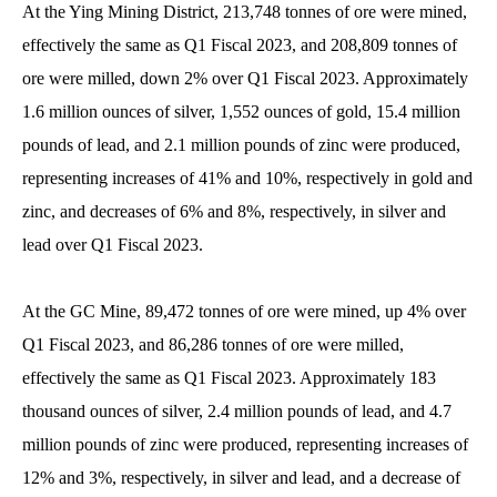
At the Ying Mining District, 213,748 tonnes of ore were mined,
effectively the same as Q1 Fiscal 2023, and 208,809 tonnes of
ore were milled, down 2% over Q1 Fiscal 2023. Approximately
1.6 million ounces of silver, 1,552 ounces of gold, 15.4 million
pounds of lead, and 2.1 million pounds of zinc were produced,
representing increases of 41% and 10%, respectively in gold and
zinc, and decreases of 6% and 8%, respectively, in silver and
lead over Q1 Fiscal 2023.
At the GC Mine, 89,472 tonnes of ore were mined, up 4% over
Q1 Fiscal 2023, and 86,286 tonnes of ore were milled,
effectively the same as Q1 Fiscal 2023. Approximately 183
thousand ounces of silver, 2.4 million pounds of lead, and 4.7
million pounds of zinc were produced, representing increases of
12% and 3%, respectively, in silver and lead, and a decrease of