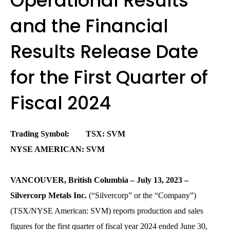
Operational Results
and the Financial
Results Release Date
for the First Quarter of
Fiscal 2024
Trading Symbol: TSX: SVM
NYSE AMERICAN: SVM
VANCOUVER, British Columbia – July 13, 2023 –
Silvercorp Metals Inc.
(“Silvercorp” or the “Company”)
(TSX/NYSE American: SVM) reports production and sales
figures for the first quarter of fiscal year 2024 ended June 30,