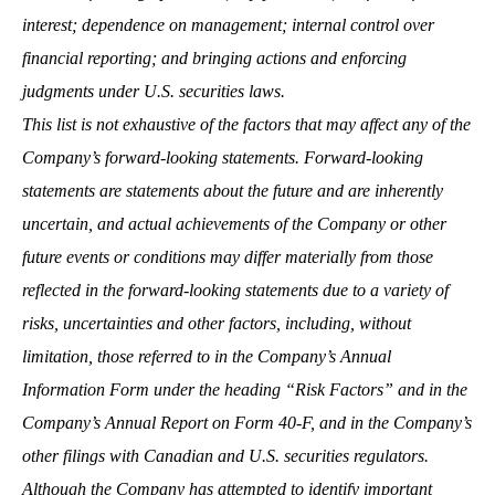
interest; dependence on management; internal control over
financial reporting; and bringing actions and enforcing
judgments under U.S. securities laws.
This list is not exhaustive of the factors that may affect any of the
Company’s forward-looking statements. Forward-looking
statements are statements about the future and are inherently
uncertain, and actual achievements of the Company or other
future events or conditions may differ materially from those
reflected in the forward-looking statements due to a variety of
risks, uncertainties and other factors, including, without
limitation, those referred to in the Company’s Annual
Information Form under the heading “Risk Factors” and in the
Company’s Annual Report on Form 40-F, and in the Company’s
other filings with Canadian and U.S. securities regulators.
Although the Company has attempted to identify important