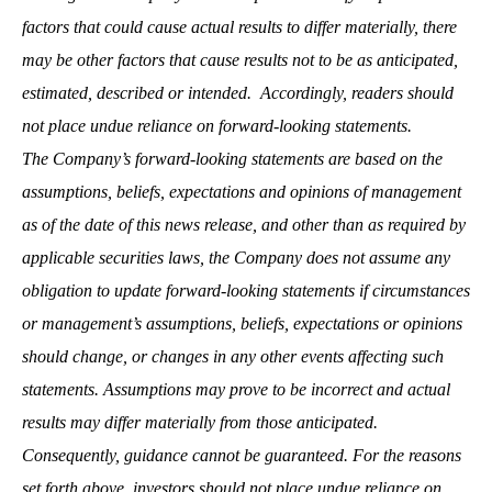
factors that could cause actual results to differ materially, there
may be other factors that cause results not to be as anticipated,
estimated, described or intended. Accordingly, readers should
not place undue reliance on forward-looking statements.
The Company’s forward-looking statements are based on the
assumptions, beliefs, expectations and opinions of management
as of the date of this news release, and other than as required by
applicable securities laws, the Company does not assume any
obligation to update forward-looking statements if circumstances
or management’s assumptions, beliefs, expectations or opinions
should change, or changes in any other events affecting such
statements. Assumptions may prove to be incorrect and actual
results may differ materially from those anticipated.
Consequently, guidance cannot be guaranteed. For the reasons
set forth above, investors should not place undue reliance on