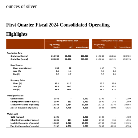
ounces of silver.
First Quarter Fiscal 2024 Consolidated Operating
Highlights