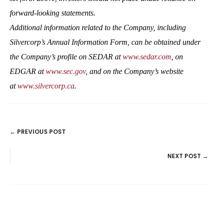
forward-looking statements.
Additional information related to the Company, including
Silvercorp’s Annual Information Form, can be obtained under
the Company’s profile on SEDAR at
www.sedar.com
, on
EDGAR at
www.sec.gov
, and on the Company’s website
at
www.silvercorp.ca
.
← PREVIOUS POST
POSTS
NEXT POST →
NAVIGATION