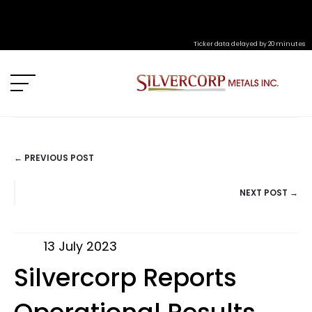
Ticker data delayed by 20 minutes
← PREVIOUS POST
POSTS
NEXT POST →
NAVIGATION
13 July 2023
Silvercorp Reports