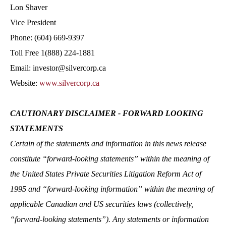
Lon Shaver
Vice President
Phone: (604) 669-9397
Toll Free 1(888) 224-1881
Email: investor@silvercorp.ca
Website:
www.silvercorp.ca
CAUTIONARY DISCLAIMER - FORWARD LOOKING
STATEMENTS
Certain of the statements and information in this news release
constitute “forward-looking statements” within the meaning of
the United States Private Securities Litigation Reform Act of
1995 and “forward-looking information” within the meaning of
applicable Canadian and US securities laws (collectively,
“forward-looking statements”). Any statements or information