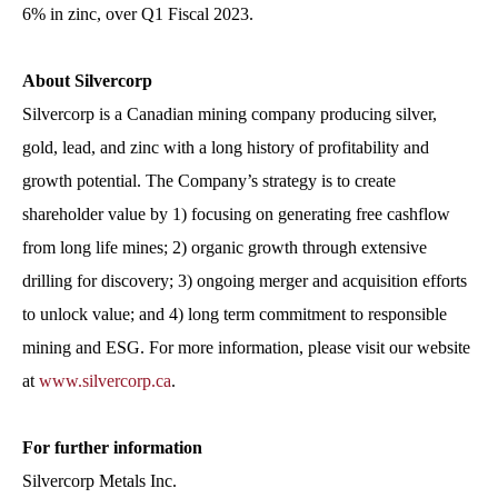
6% in zinc, over Q1 Fiscal 2023.
About Silvercorp
Silvercorp is a Canadian mining company producing silver,
gold, lead, and zinc with a long history of profitability and
growth potential. The Company’s strategy is to create
shareholder value by 1) focusing on generating free cashflow
from long life mines; 2) organic growth through extensive
drilling for discovery; 3) ongoing merger and acquisition efforts
to unlock value; and 4) long term commitment to responsible
mining and ESG. For more information, please visit our website
at
www.silvercorp.ca
.
For further information
Silvercorp Metals Inc.