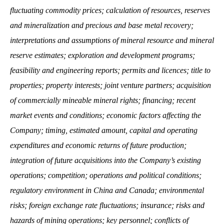
fluctuating commodity prices; calculation of resources, reserves
and mineralization and precious and base metal recovery;
interpretations and assumptions of mineral resource and mineral
reserve estimates; exploration and development programs;
feasibility and engineering reports; permits and licences; title to
properties; property interests; joint venture partners; acquisition
of commercially mineable mineral rights; financing; recent
market events and conditions; economic factors affecting the
Company; timing, estimated amount, capital and operating
expenditures and economic returns of future production;
integration of future acquisitions into the Company’s existing
operations; competition; operations and political conditions;
regulatory environment in China and Canada; environmental
risks; foreign exchange rate fluctuations; insurance; risks and
hazards of mining operations; key personnel; conflicts of