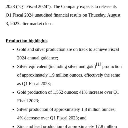
2023 (“Q1 Fiscal 2024”). The Company expects to release its
Q1 Fiscal 2024 unaudited financial results on Thursday, August
3, 2023 after market close.
Production highlights
Gold and silver production are on track to achieve Fiscal
2024 annual guidance;
[1]
Silver equivalent (including silver and gold)
production
of approximately 1.9 million ounces, effectively the same
as Q1 Fiscal 2023;
Gold production of 1,552 ounces; 41% increase over Q1
Fiscal 2023;
Silver production of approximately 1.8 million ounces;
4% decrease over Q1 Fiscal 2023; and
Zinc and lead production of approximately 17.8 million