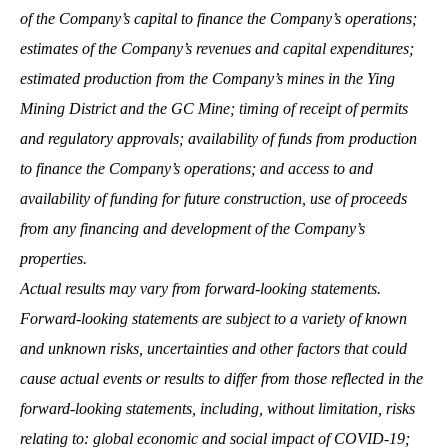
of the Company’s capital to finance the Company’s operations;
estimates of the Company’s revenues and capital expenditures;
estimated production from the Company’s mines in the Ying
Mining District and the GC Mine; timing of receipt of permits
and regulatory approvals; availability of funds from production
to finance the Company’s operations; and access to and
availability of funding for future construction, use of proceeds
from any financing and development of the Company’s
properties.
Actual results may vary from forward-looking statements.
Forward-looking statements are subject to a variety of known
and unknown risks, uncertainties and other factors that could
cause actual events or results to differ from those reflected in the
forward-looking statements, including, without limitation, risks
relating to: global economic and social impact of COVID-19;