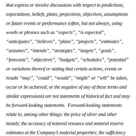
that express or involve discussions with respect to predictions,
expectations, beliefs, plans, projections, objectives, assumptions
or future events or performance (often, but not always, using
words or phrases such as “expects”, “is expected”,
“anticipates”, “believes”, “plans”, “projects”, “estimates”,
“assumes”, “intends”, “strategies”, “targets”, “goals”,
“forecasts”, “objectives”, “budgets”, “schedules”, “potential”
or variations thereof or stating that certain actions, events or
results “may”, “could”, “would”, “might” or “will” be taken,
occur or be achieved, or the negative of any of these terms and
similar expressions) are not statements of historical fact and may
be forward-looking statements. Forward-looking statements
relate to, among other things: the price of silver and other
metals; the accuracy of mineral resource and mineral reserve
estimates at the Company’s material properties; the sufficiency