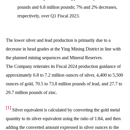
pounds and 6.8 million pounds; 7% and 2% decreases,
respectively, over Q1 Fiscal 2023.
The lower silver and lead production is primarily due to a
decrease in head grades at the Ying Mining District in line with
the planned mining sequences and Mineral Reserves.
The Company reiterates its Fiscal 2024 production guidance of
approximately 6.8 to 7.2 million ounces of silver, 4,400 to 5,500
ounces of gold, 70.5 to 73.8 million pounds of lead, and 27.7 to
29.7 million pounds of zinc.
[1]
Silver equivalent is calculated by converting the gold metal
quantity to its silver equivalent using the ratio of 1:84, and then
adding the converted amount expressed in silver ounces to the