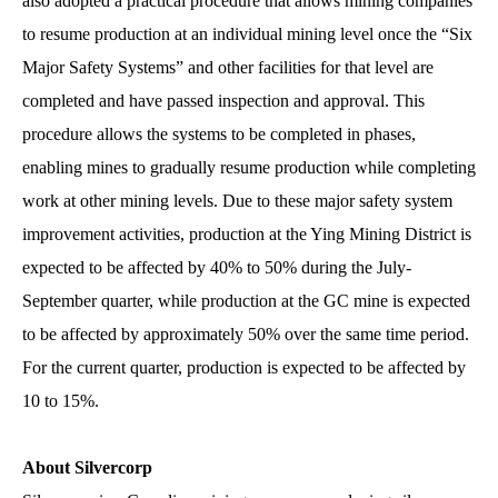
also adopted a practical procedure that allows mining companies
to resume production at an individual mining level once the “Six
Major Safety Systems” and other facilities for that level are
completed and have passed inspection and approval. This
procedure allows the systems to be completed in phases,
enabling mines to gradually resume production while completing
work at other mining levels. Due to these major safety system
improvement activities, production at the Ying Mining District is
expected to be affected by 40% to 50% during the July-
September quarter, while production at the GC mine is expected
to be affected by approximately 50% over the same time period.
For the current quarter, production is expected to be affected by
10 to 15%.
About Silvercorp