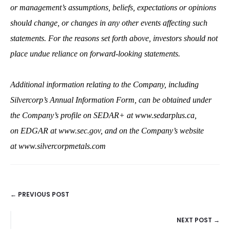
or management’s assumptions, beliefs, expectations or opinions
should change, or changes in any other events affecting such
statements.
For the reasons set forth above, investors should not
place undue reliance on forward‐looking statements.
Additional information relating to the Company, including
Silvercorp’s Annual Information Form, can be obtained under
the Company’s profile on SEDAR+ at
www.sedarplus.ca
,
on EDGAR at
www.sec.gov,
and on the Company’s website
at
www.silvercorpmetals.com
← PREVIOUS POST
POSTS
NEXT POST →
NAVIGATION