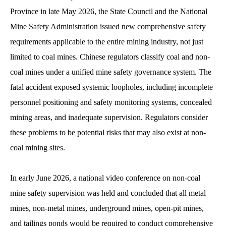
Province in late May 2026, the State Council and the National
Mine Safety Administration issued new comprehensive safety
requirements applicable to the entire mining industry, not just
limited to coal mines. Chinese regulators classify coal and non-
coal mines under a unified mine safety governance system. The
fatal accident exposed systemic loopholes, including incomplete
personnel positioning and safety monitoring systems, concealed
mining areas, and inadequate supervision. Regulators consider
these problems to be potential risks that may also exist at non-
coal mining sites.
In early June 2026, a national video conference on non-coal
mine safety supervision was held and concluded that all metal
mines, non-metal mines, underground mines, open-pit mines,
and tailings ponds would be required to conduct comprehensive