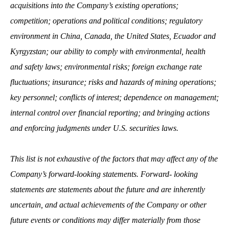
acquisitions into the Company’s existing operations;
competition; operations and political conditions; regulatory
environment in China, Canada, the United States, Ecuador and
Kyrgyzstan; our ability to comply with environmental, health
and safety laws; environmental risks; foreign exchange rate
fluctuations; insurance; risks and hazards of mining operations;
key personnel; conflicts of interest; dependence on management;
internal control over financial reporting; and bringing actions
and enforcing judgments under U.S. securities laws.
This list is not exhaustive of the factors that may affect any of the
Company’s forward‐looking statements. Forward‐ looking
statements are statements about the future and are inherently
uncertain, and actual achievements of the Company or other
future events or conditions may differ materially from those