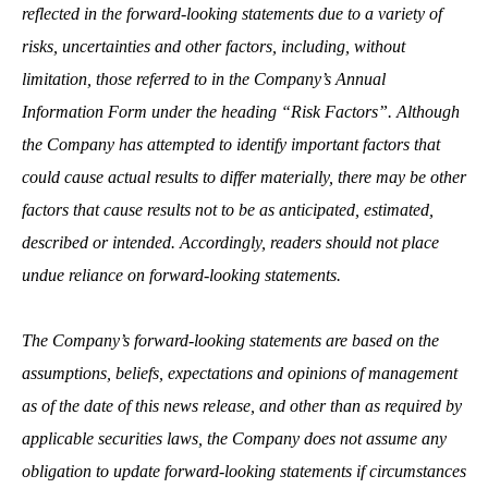
reflected in the forward‐looking statements due to a variety of
risks, uncertainties and other factors, including, without
limitation, those referred to in the Company’s Annual
Information Form under the heading “Risk Factors”. Although
the Company has attempted to identify important factors that
could cause actual results to differ materially, there may be other
factors that cause results not to be as anticipated, estimated,
described or intended. Accordingly, readers should not place
undue reliance on forward‐looking statements.
The Company’s forward‐looking statements are based on the
assumptions, beliefs, expectations and opinions of management
as of the date of this news release, and other than as required by
applicable securities laws, the Company does not assume any
obligation to update forward‐looking statements if circumstances