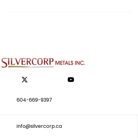
604-669-9397
info@silvercorp.ca