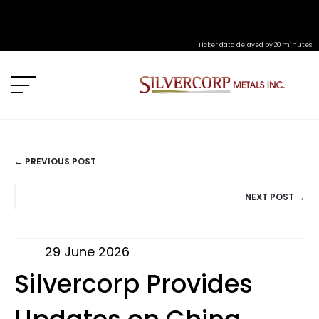
Ticker data delayed by 20 minutes
← PREVIOUS POST
POSTS
NEXT POST →
NAVIGATION
29 June 2026
Silvercorp Provides