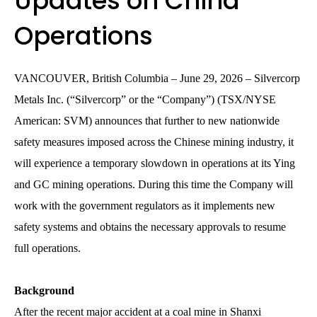
Updates on China
Operations
VANCOUVER, British Columbia – June 29, 2026 – Silvercorp
Metals Inc. (“Silvercorp” or the “Company”) (TSX/NYSE
American: SVM) announces that further to new nationwide
safety measures imposed across the Chinese mining industry, it
will experience a temporary slowdown in operations at its Ying
and GC mining operations. During this time the Company will
work with the government regulators as it implements new
safety systems and obtains the necessary approvals to resume
full operations.
Background
After the recent major accident at a coal mine in Shanxi