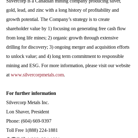
Silvercorp is a Canadian mining company producing silver,
gold, lead, and zinc with a long history of profitability and
growth potential. The Company’s strategy is to create
shareholder value by 1) focusing on generating free cash flow
from long life mines; 2) organic growth through extensive
drilling for discovery; 3) ongoing merger and acquisition efforts
to unlock value; and 4) long term commitment to responsible
mining and ESG. For more information, please visit our website
at
www.silvercorpmetals.com
.
For further information
Silvercorp Metals Inc.
Lon Shaver, President
Phone: (604) 669-9397
Toll Free 1(888) 224-1881