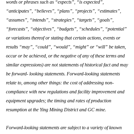
words or phrases such as “expects”, “is expected”,
“anticipates”, “believes”, “plans”, “projects”, “estimates”,
“assumes”, “intends”, “strategies”, “targets”, “goals”,
“forecasts”, “objectives”, “budgets”, “schedules”, “potential”
or variations thereof or stating that certain actions, events or
results “may”, “could”, “would”, “might” or “will” be taken,
occur or be achieved, or the negative of any of these terms and
similar expressions) are not statements of historical fact and may
be forward‐ looking statements. Forward‐looking statements
relate to, among other things: the cost of addressing non-
compliance with new regulations and facility improvement and
equipment upgrades; the timing and rates of production
resumption at the Ying Mining District and GC mine.
Forward‐looking statements are subject to a variety of known