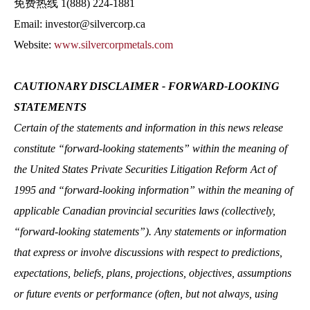
免费热线 1(888) 224-1881
Email: investor@silvercorp.ca
Website:
www.silvercorpmetals.com
CAUTIONARY DISCLAIMER ‐ FORWARD‐LOOKING
STATEMENTS
Certain of the statements and information in this news release
constitute “forward‐looking statements” within the meaning of
the United States Private Securities Litigation Reform Act of
1995 and “forward‐looking information” within the meaning of
applicable Canadian provincial securities laws (collectively,
“forward‐looking statements”). Any statements or information
that express or involve discussions with respect to predictions,
expectations, beliefs, plans, projections, objectives, assumptions
or future events or performance (often, but not always, using