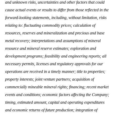
and unknown risks, uncertainties and other factors that could
cause actual events or results to differ from those reflected in the
forward‐looking statements, including, without limitation, risks
relating to: fluctuating commodity prices; calculation of
resources, reserves and mineralization and precious and base
metal recovery; interpretations and assumptions of mineral
resource and mineral reserve estimates; exploration and
development programs; feasibility and engineering reports; all
necessary permits, licenses and regulatory approvals for our
operations are received in a timely manner; title to properties;
property interests; joint venture partners; acquisition of
commercially mineable mineral rights; financing; recent market
events and conditions; economic factors affecting the Company;
timing, estimated amount, capital and operating expenditures
and economic returns of future production; integration of