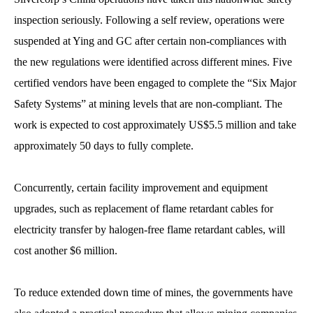
inspection seriously. Following a self review, operations were
suspended at Ying and GC after certain non-compliances with
the new regulations were identified across different mines. Five
certified vendors have been engaged to complete the “Six Major
Safety Systems” at mining levels that are non-compliant. The
work is expected to cost approximately US$5.5 million and take
approximately 50 days to fully complete.
Concurrently, certain facility improvement and equipment
upgrades, such as replacement of flame retardant cables for
electricity transfer by halogen-free flame retardant cables, will
cost another $6 million.
To reduce extended down time of mines, the governments have