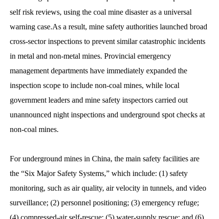
self risk reviews, using the coal mine disaster as a universal
warning case.As a result, mine safety authorities launched broad
cross-sector inspections to prevent similar catastrophic incidents
in metal and non-metal mines. Provincial emergency
management departments have immediately expanded the
inspection scope to include non-coal mines, while local
government leaders and mine safety inspectors carried out
unannounced night inspections and underground spot checks at
non-coal mines.
For underground mines in China, the main safety facilities are
the “Six Major Safety Systems,” which include: (1) safety
monitoring, such as air quality, air velocity in tunnels, and video
surveillance; (2) personnel positioning; (3) emergency refuge;
(4) compressed-air self-rescue; (5) water-supply rescue; and (6)