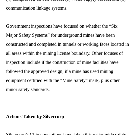
communication linkage systems.
Government inspections have focused on whether the “Six
Major Safety Systems” for underground mines have been
constructed and completed in tunnels or working faces located in
all areas within the mining license boundary. Other focuses of
inspection include if the construction of mine facilities have
followed the approved design, if a mine has used mining
equipment certified with the “Mine Safety” mark, plus other
minor safety standards.
Actions Taken by Silvercorp
Silvercorp’s China operations have taken this nationwide safety