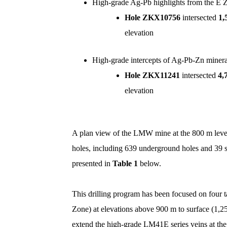
High-grade Ag-Pb highlights from the E 
Hole ZKX10756
intersected
1,
elevation
High-grade intercepts of Ag-Pb-Zn mineral
Hole ZKX11241
intersected
4,
elevation
A plan view of the LMW mine at the 800 m leve
holes, including 639 underground holes and 39 s
presented in
Table 1
below.
This drilling program has been focused on four
Zone) at elevations above 900 m to surface (1,
extend the high-grade LM41E series veins at the