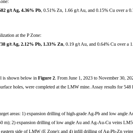
Zone:
582 g/t Ag, 4.36% Pb
, 0.51% Zn, 1.66 g/t Au, and 0.15% Cu over a 0
ization at the P Zone:
738 g/t Ag, 2.12% Pb, 1.33% Zn
, 0.19 g/t Au, and 0.64% Cu over a 
l is shown below in
Figure 2
. From June 1, 2023 to November 30, 2024
urface holes, were completed at the LMW mine. Assay results for 548 ho
 target areas: 1) expansion drilling of high-grade Ag-Pb and low ang
250 m); 2) expansion drilling of low angle Au and Ag-Au-Cu veins LM
 eastern side of LMW (E Zone); and 4) infill drilling of Ag-Pb-Zn vein