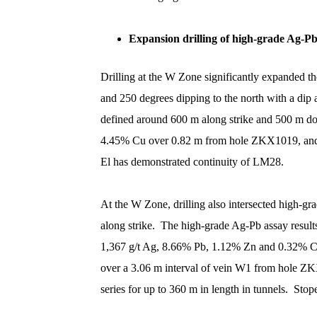
Expansion drilling of high-grade Ag-P
Drilling at the W Zone significantly expanded t
and 250 degrees dipping to the north with a dip
defined around 600 m along strike and 500 m do
4.45% Cu over 0.82 m from hole ZKX1019, and 
El has demonstrated continuity of LM28.
At the W Zone, drilling also intersected high-
along strike. The high-grade Ag-Pb assay resu
1,367 g/t Ag, 8.66% Pb, 1.12% Zn and 0.32% C
over a 3.06 m interval of vein W1 from hole ZK
series for up to 360 m in length in tunnels. St