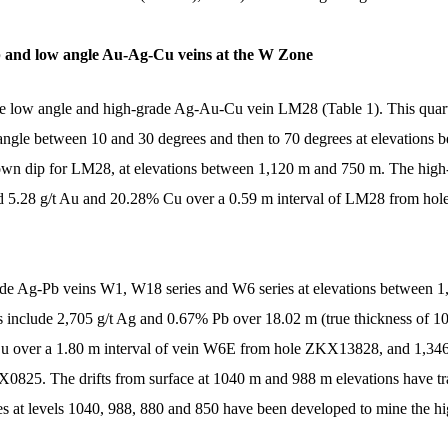
b and low angle Au-Ag-Cu veins at the W Zone
he low angle and high-grade Ag-Au-Cu vein LM28 (Table 1). This quart
 angle between 10 and 30 degrees and then to 70 degrees at elevations 
wn dip for LM28, at elevations between 1,120 m and 750 m. The high-g
5.28 g/t Au and 20.28% Cu over a 0.59 m interval of LM28 from ho
grade Ag-Pb veins W1, W18 series and W6 series at elevations between 
lts include 2,705 g/t Ag and 0.67% Pb over 18.02 m (true thickness o
u over a 1.80 m interval of vein W6E from hole ZKX13828, and 1,34
X0825. The drifts from surface at 1040 m and 988 m elevations have 
opes at levels 1040, 988, 880 and 850 have been developed to mine the