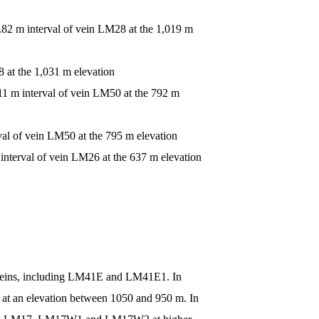
0.82 m interval of vein LM28 at the 1,019 m
8 at the 1,031 m elevation
.11 m interval of vein LM50 at the 792 m
val of vein LM50 at the 795 m elevation
interval of vein LM26 at the 637 m elevation
es veins, including LM41E and LM41E1. In
 at an elevation between 1050 and 950 m. In