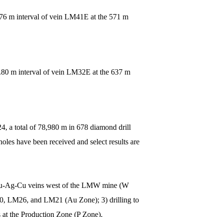
.76 m interval of vein LM41E at the 571 m
1.80 m interval of vein LM32E at the 637 m
, a total of 78,980 m in 678 diamond drill
les have been received and select results are
le Au-Ag-Cu veins west of the LMW mine (W
50, LM26, and LM21 (Au Zone); 3) drilling to
s at the Production Zone (P Zone).