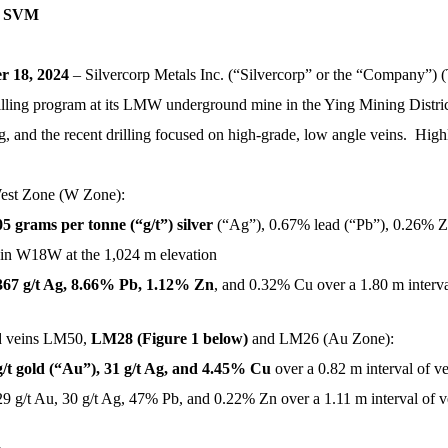
 SVM
 18, 2024
– Silvercorp Metals Inc. (“Silvercorp” or the “Company”
rilling program at its LMW underground mine in the Ying Mining Distri
and the recent drilling focused on high-grade, low angle veins. Highl
West Zone (W Zone):
05 grams per tonne (“g/t”) silver
(“Ag”), 0.67% lead (“Pb”), 0.26% Z
vein W18W at the 1,024 m elevation
367 g/t Ag, 8.66% Pb, 1.12% Zn
, and 0.32% Cu over a 1.80 m interv
ld veins LM50,
LM28 (Figure 1 below)
and LM26 (Au Zone):
g/t gold (“Au”), 31 g/t Ag, and 4.45%
Cu
over a 0.82 m interval of v
29 g/t Au, 30 g/t Ag, 47% Pb, and 0.22% Zn over a 1.11 m interval of 