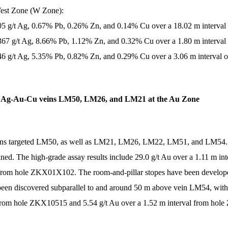
West Zone (W Zone):
705 g/t Ag, 0.67% Pb, 0.26% Zn, and 0.14% Cu over a 18.02 m interval
,367 g/t Ag, 8.66% Pb, 1.12% Zn, and 0.32% Cu over a 1.80 m interval
346 g/t Ag, 5.35% Pb, 0.82% Zn, and 0.29% Cu over a 3.06 m interval o
and Ag-Au-Cu veins LM50, LM26, and LM21 at the Au Zone
eins targeted LM50, as well as LM21, LM26, LM22, LM51, and LM54.
ned. The high-grade assay results include 29.0 g/t Au over a 1.11 m 
50 from hole ZKX01X102. The room-and-pillar stopes have been deve
n discovered subparallel to and around 50 m above vein LM54, with 7
from hole ZKX10515 and 5.54 g/t Au over a 1.52 m interval from ho