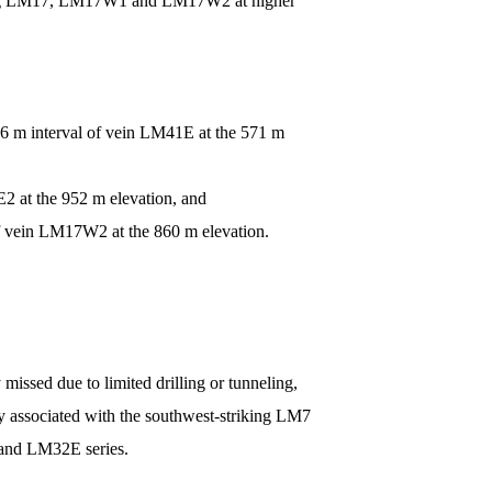
ncluding LM17, LM17W1 and LM17W2 at higher
76 m interval of vein LM41E at the 571 m
2 at the 952 m elevation, and
f vein LM17W2 at the 860 m elevation.
missed due to limited drilling or tunneling,
nly associated with the southwest-striking LM7
 and LM32E series.