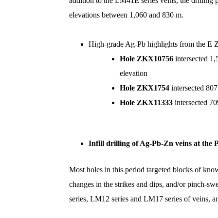
addition to the LM41E series veins, the drilli
elevations between 1,060 and 830 m.
High-grade Ag-Pb highlights from the E 
Hole ZKX10756
intersected 1
elevation
Hole ZKX1754
intersected 80
Hole ZKX11333
intersected 7
Infill
drilling of Ag-Pb-Zn veins at the 
Most holes in this period targeted blocks of kno
changes in the strikes and dips, and/or pinch-sw
series, LM12 series and LM17 series of veins,