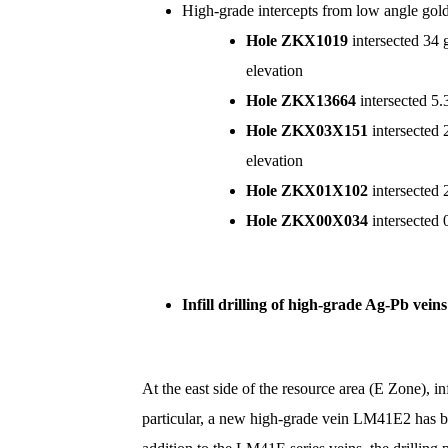
High-grade intercepts from low angle g
Hole ZKX1019
intersected 34 
elevation
Hole ZKX13664
intersected 5
Hole
ZKX03X151
intersected 
elevation
Hole
ZKX01X102
intersected
Hole
ZKX00X034
intersected 
Infill drilling of high-grade Ag-Pb vein
At the east side of the resource area (E Zone),
particular, a new high-grade vein LM41E2 has b