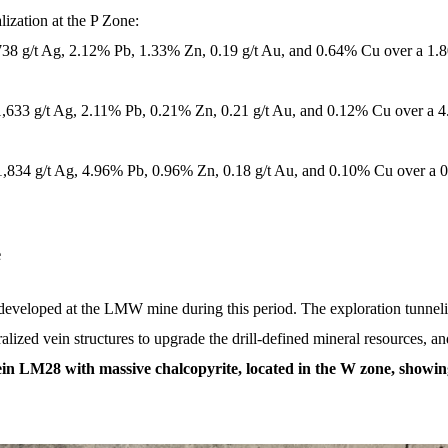
ization at the P Zone:
,738 g/t Ag, 2.12% Pb, 1.33% Zn, 0.19 g/t Au, and 0.64% Cu over a 1.
 1,633 g/t Ag, 2.11% Pb, 0.21% Zn, 0.21 g/t Au, and 0.12% Cu over a 4
 1,834 g/t Ag, 4.96% Pb, 0.96% Zn, 0.18 g/t Au, and 0.10% Cu over a 
e
developed at the LMW mine during this period. The exploration tunnelin
lized vein structures to upgrade the drill-defined mineral resources, and
in LM28 with massive chalcopyrite, located in the W zone, showin