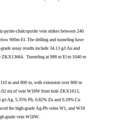
z-pyrite-chalcopyrite vein strikes between 240
below 900m El. The drilling and tunneling have
rade assay results include 34.13 g/t Au and
le ZKX13664. Tunneling at 988 m El to 1040 m
1,110 m and 800 m, with extension over 800 m
f 10.02 m) of vein W18W from hole ZKX1613,
6 g/t Ag, 5.35% Pb, 0.82% Zn and 0.29% Cu
traced the high-grade Ag-Pb veins W1, and W18
 high-grade vein W18W.