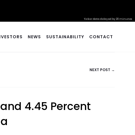
Ticker data delayed by 20 minutes
NVESTORS
NEWS
SUSTAINABILITY
CONTACT
NEXT POST →
 and 4.45 Percent
na