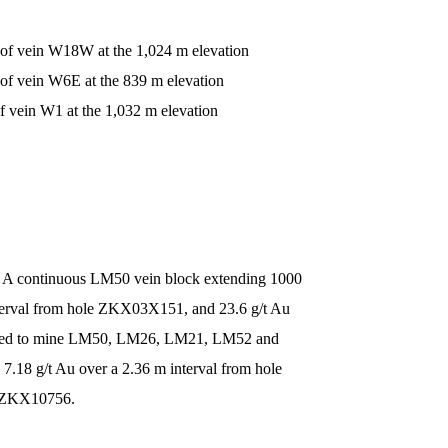
 of vein W18W at the 1,024 m elevation
 of vein W6E at the 839 m elevation
f vein W1 at the 1,032 m elevation
 A continuous LM50 vein block extending 1000
interval from hole ZKX03X151, and 23.6 g/t Au
loped to mine LM50, LM26, LM21, LM52 and
.18 g/t Au over a 2.36 m interval from hole
le ZKX10756.