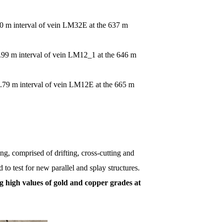
80 m interval of vein LM32E at the 637 m
.99 m interval of vein LM12_1 at the 646 m
0.79 m interval of vein LM12E at the 665 m
g, comprised of drifting, cross-cutting and
 to test for new parallel and splay structures.
g high values of gold and copper grades at