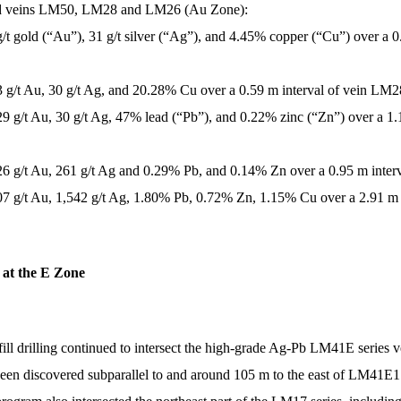
old veins LM50, LM28 and LM26 (Au Zone):
g/t gold (“Au”), 31 g/t silver (“Ag”), and 4.45% copper (“Cu”) over a 
.3 g/t Au, 30 g/t Ag, and 20.28% Cu over a 0.59 m interval of vein LM2
29 g/t Au, 30 g/t Ag, 47% lead (“Pb”), and 0.22% zinc (“Zn”) over a 1
 26 g/t Au, 261 g/t Ag and 0.29% Pb, and 0.14% Zn over a 0.95 m inter
07 g/t Au, 1,542 g/t Ag, 1.80% Pb, 0.72% Zn, 1.15% Cu over a 2.91 m 
s at the E Zone
 infill drilling continued to intersect the high-grade Ag-Pb LM41E seri
een discovered subparallel to and around 105 m to the east of LM41E1