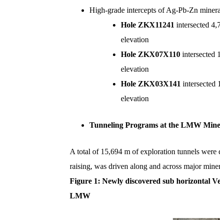
High-grade intercepts of Ag-Pb-Zn mineral
Hole ZKX11241
intersected 4
elevation
Hole ZKX07X110
intersected
elevation
Hole ZKX03X141
intersected
elevation
Tunneling Programs at the LMW Min
A total of 15,694 m of exploration tunnels were 
raising, was driven along and across major minera
Figure
1
: Newly discovered sub horizontal Ve
LMW