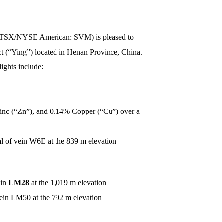
) (TSX/NYSE American: SVM) is pleased to
ct (“Ying”) located in Henan Province, China.
ights include:
inc (“Zn”), and 0.14% Copper (“Cu”) over a
al of vein W6E at the 839 m elevation
ein
LM28
at the 1,019 m elevation
vein LM50 at the 792 m elevation