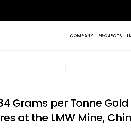
COMPANY
PROJECTS
I
s 34 Grams per Tonne Gold
res at the LMW Mine, Chi