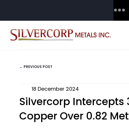
← PREVIOUS POST
POSTS
NAVIGATION
18 December 2024
Silvercorp Intercept
Copper Over 0.82 Met