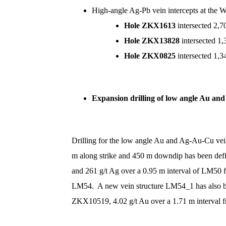
High-angle Ag-Pb vein intercepts at the 
Hole ZKX1613
intersected 2,
Hole ZKX13828
intersected 1
Hole ZKX0825
intersected 1,
Expansion drilling of low angle Au 
Drilling for the low angle Au and Ag-Au-Cu v
m along strike and 450 m downdip has been defi
and 261 g/t Ag over a 0.95 m interval of LM
LM54. A new vein structure LM54_1 has also bee
ZKX10519, 4.02 g/t Au over a 1.71 m interval 