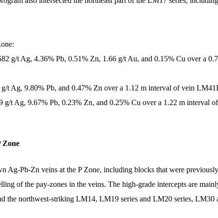
ng program also intersected the northeast part of the LM17 series, i
Zone:
,582 g/t Ag, 4.36% Pb, 0.51% Zn, 1.66 g/t Au, and 0.15% Cu over a 0.
7 g/t Ag, 9.80% Pb, and 0.47% Zn over a 1.12 m interval of vein LM41E
09 g/t Ag, 9.67% Pb, 0.23% Zn, and 0.25% Cu over a 1.22 m interval o
P Zone
wn Ag-Pb-Zn veins at the P Zone, including blocks that were previously 
elling of the pay-zones in the veins. The high-grade intercepts are mai
 and the northwest-striking LM14, LM19 series and LM20 series, LM30