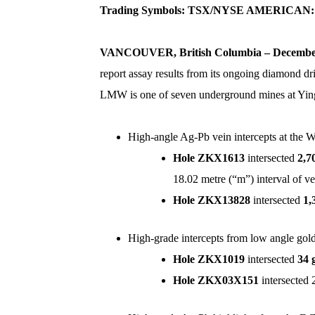
Trading Symbols:
TSX/NYSE AMERICAN:
VANCOUVER, British Columbia
–
December
report assay results from its ongoing diamond d
LMW is one of seven underground mines at Ying, 
High-angle Ag-Pb vein intercepts at the 
Hole ZKX1613
intersected
2,7
18.02 metre (“m”) interval of 
Hole ZKX13828
intersected
1,
High-grade intercepts from low angle go
Hole ZKX1019
intersected
34 
Hole
ZKX03X151
intersected 